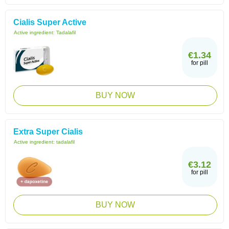
Cialis Super Active
Active ingredient:
Tadalafil
€1.34
for pill
BUY NOW
Extra Super Cialis
Active ingredient:
tadalafil
€3.12
for pill
BUY NOW