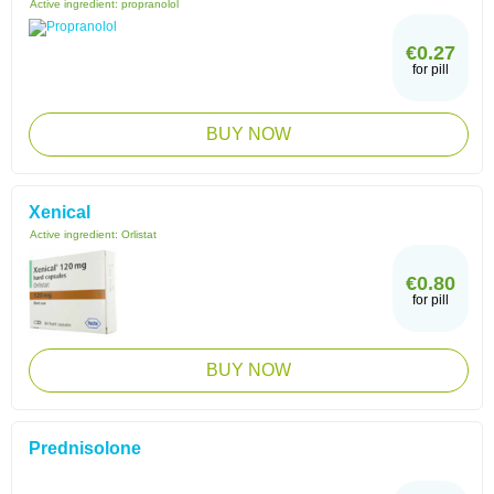
Active ingredient:
propranolol
€0.27
for pill
BUY NOW
Xenical
Active ingredient:
Orlistat
€0.80
for pill
BUY NOW
Prednisolone