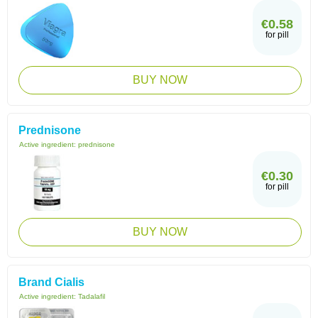
€0.58
for pill
BUY NOW
Prednisone
Active ingredient:
prednisone
€0.30
for pill
BUY NOW
Brand Cialis
Active ingredient:
Tadalafil