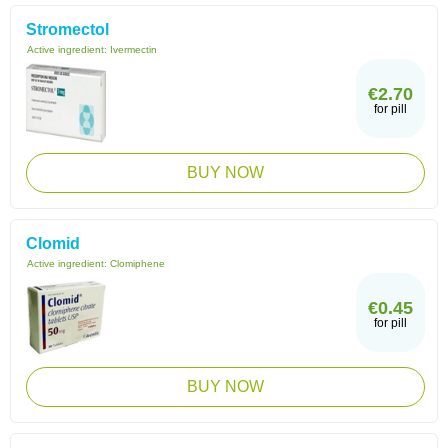
Stromectol
Active ingredient:
Ivermectin
€2.70
for pill
BUY NOW
Clomid
Active ingredient:
Clomiphene
€0.45
for pill
BUY NOW