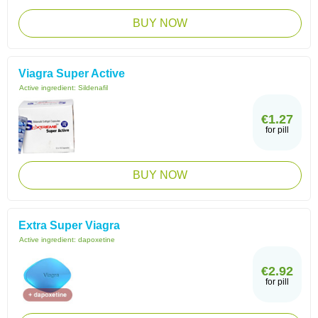
BUY NOW
Viagra Super Active
Active ingredient:
Sildenafil
€1.27
for pill
BUY NOW
Extra Super Viagra
Active ingredient:
dapoxetine
€2.92
for pill