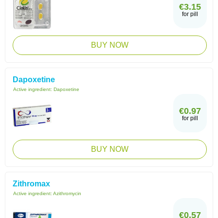
€3.15
for pill
BUY NOW
Dapoxetine
Active ingredient:
Dapoxetine
€0.97
for pill
BUY NOW
Zithromax
Active ingredient:
Azithromycin
€0.57