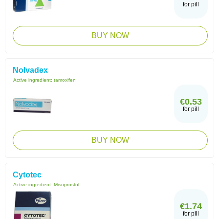
for pill
BUY NOW
Nolvadex
Active ingredient:
tamoxifen
€0.53
for pill
BUY NOW
Cytotec
Active ingredient:
Misoprostol
€1.74
for pill