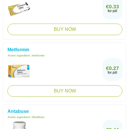
€0.33
for pill
BUY NOW
Metformin
Active ingredient:
metformin
€0.27
for pill
BUY NOW
Antabuse
Active ingredient:
Disulfiram