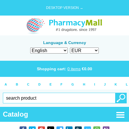
DESKTOP VERSION →
Language & Currency
Shopping cart:
0
items
€
0.00
A
B
C
D
E
F
G
H
I
J
K
L
Catalog