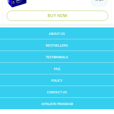
BUY NOW
ABOUT US
BESTSELLERS
TESTIMONIALS
FAQ
POLICY
CONTACT US
AFFILIATE PROGRAM