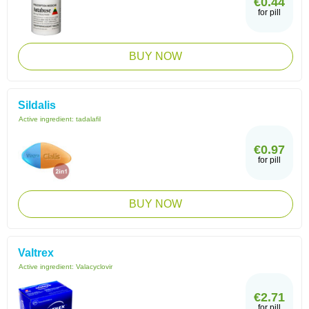
€0.44
for pill
BUY NOW
Sildalis
Active ingredient:
tadalafil
€0.97
for pill
BUY NOW
Valtrex
Active ingredient:
Valacyclovir
€2.71
for pill