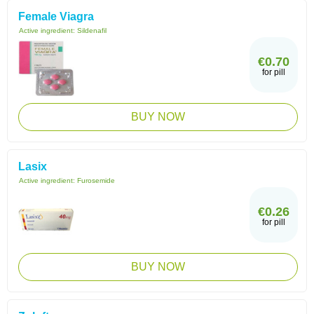
Female Viagra
Active ingredient:
Sildenafil
€0.70
for pill
BUY NOW
Lasix
Active ingredient:
Furosemide
€0.26
for pill
BUY NOW