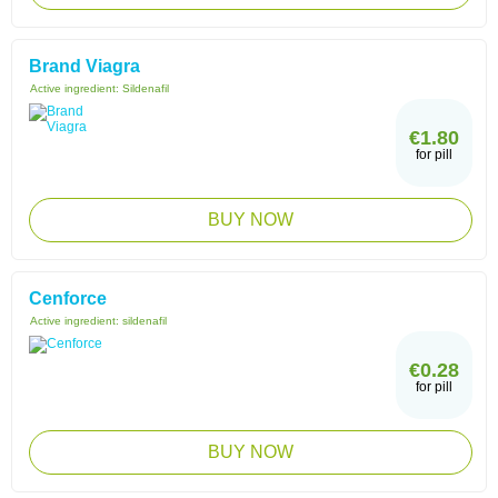
Brand Viagra
Active ingredient:
Sildenafil
€1.80
for pill
BUY NOW
Cenforce
Active ingredient:
sildenafil
€0.28
for pill
BUY NOW