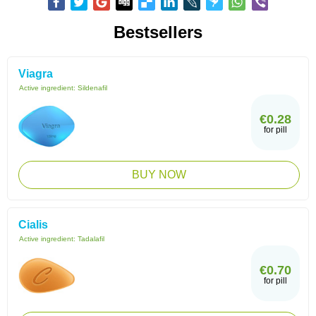
Bestsellers
Viagra
Active ingredient:
Sildenafil
€0.28
for pill
BUY NOW
Cialis
Active ingredient:
Tadalafil
€0.70
for pill