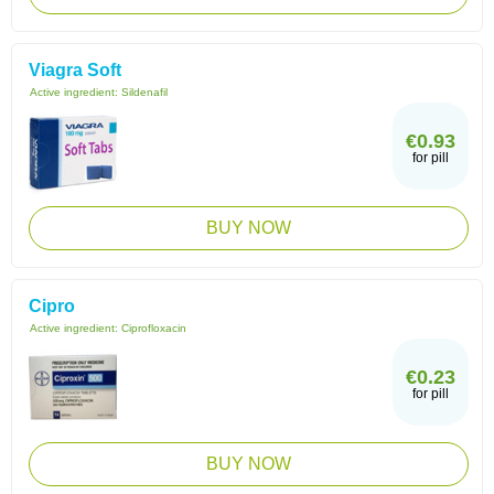
Viagra Soft
Active ingredient:
Sildenafil
€0.93
for pill
BUY NOW
Cipro
Active ingredient:
Ciprofloxacin
€0.23
for pill
BUY NOW