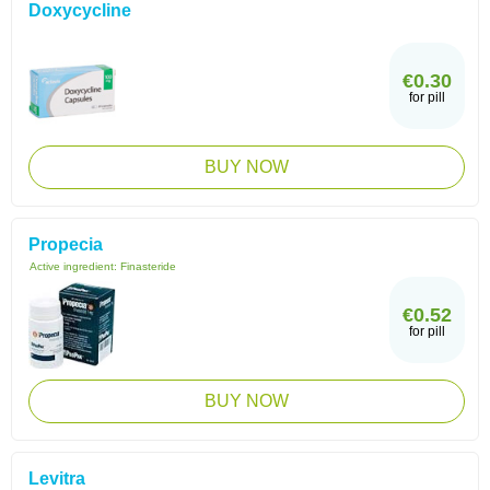
Doxycycline
€0.30
for pill
BUY NOW
Propecia
Active ingredient:
Finasteride
€0.52
for pill
BUY NOW
Levitra