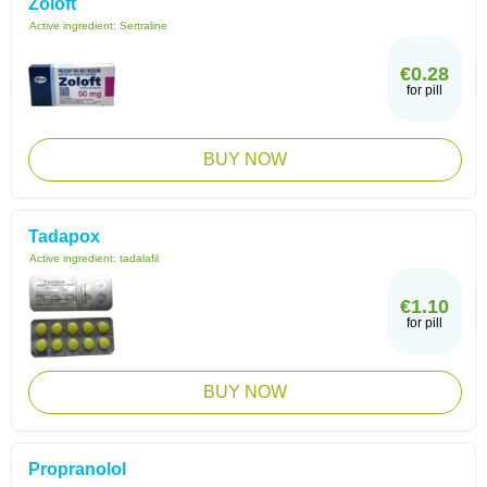
Zoloft
Active ingredient:
Sertraline
€0.28
for pill
BUY NOW
Tadapox
Active ingredient:
tadalafil
€1.10
for pill
BUY NOW
Propranolol