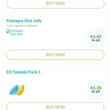
BUY NOW
Kamagra Oral Jelly
Active ingredient:
Sildenafil
€4.02
for pill
BUY NOW
ED Sample Pack 1
€2.35
for pill
BUY NOW