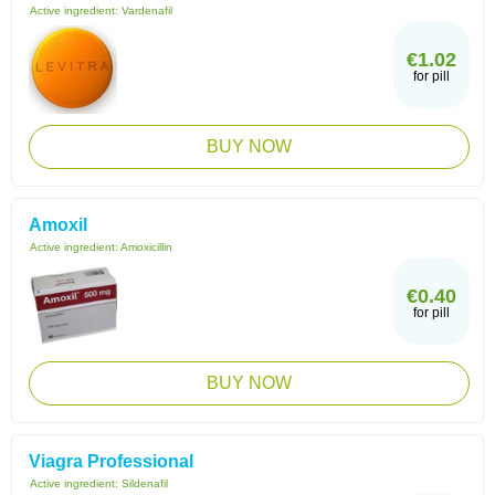
Active ingredient:
Vardenafil
€1.02
for pill
BUY NOW
Amoxil
Active ingredient:
Amoxicillin
€0.40
for pill
BUY NOW
Viagra Professional
Active ingredient:
Sildenafil