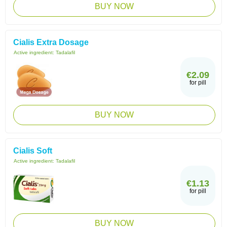
BUY NOW
Cialis Extra Dosage
Active ingredient:
Tadalafil
€2.09
for pill
BUY NOW
Cialis Soft
Active ingredient:
Tadalafil
€1.13
for pill
BUY NOW