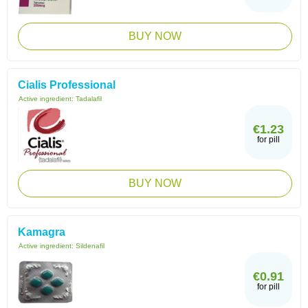
BUY NOW
Cialis Professional
Active ingredient:
Tadalafil
€1.23
for pill
BUY NOW
Kamagra
Active ingredient:
Sildenafil
€0.91
for pill