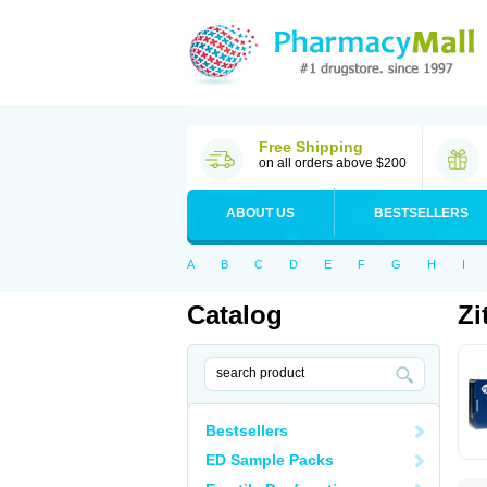
Free Shipping
on all orders above $200
ABOUT US
BESTSELLERS
A
B
C
D
E
F
G
H
I
Catalog
Zi
Bestsellers
ED Sample Packs