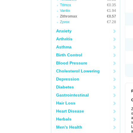
Trimox
€0.35
Vantin
€1.94
Zithromax
€0.57
Zyvox
€7.28
Anxiety
Arthritis
Asthma
Birth Control
Blood Pressure
Cholesterol Lowering
Depression
Diabetes
P
Gastrointestinal
Hair Loss
Z
Heart Disease
o
a
Herbals
s
Men's Health
L
a