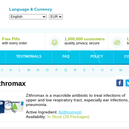
Language & Currency
Free Pills
1,000,000 customers
with every order
quality, privacy, secure
b
TESTIMONIALS
FAQ
POLICY
CO
J
K
L
M
N
O
P
Q
R
S
T
U
V
W
thromax
Zithromax is a macrolide antibiotic to treat infections of
upper and low respiratory tract, especially ear infections,
pneumonia.
Active Ingredient:
Azithromycin
Availability:
In Stock (28 Packages)