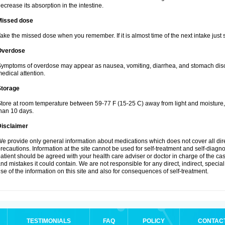
ecrease its absorption in the intestine.
Missed dose
ake the missed dose when you remember. If it is almost time of the next intake just s
Overdose
ymptoms of overdose may appear as nausea, vomiting, diarrhea, and stomach discom
edical attention.
Storage
tore at room temperature between 59-77 F (15-25 C) away from light and moisture, k
han 10 days.
Disclaimer
e provide only general information about medications which does not cover all dire
recautions. Information at the site cannot be used for self-treatment and self-diagnosi
atient should be agreed with your health care adviser or doctor in charge of the case
nd mistakes it could contain. We are not responsible for any direct, indirect, specia
se of the information on this site and also for consequences of self-treatment.
TESTIMONIALS
FAQ
POLICY
CONTAC