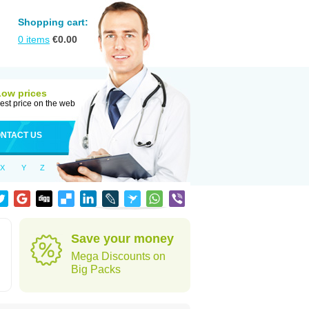
Shopping cart:
0
items
€
0.00
Low prices
est price on the web
NTACT US
X
Y
Z
Save your money
Mega Discounts on
Big Packs