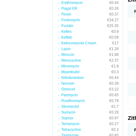
Erythromycin
€0.44
Flagyl ER
€0.26
Floxin
€0.37
Fosfomycin
€34.27
Fucidin
€25.35
Keflex
€0.9
Keftab
€0.58
Ketoconazole Cream
€17
Lquin
€1.26
Minocin
€1.88
Minocycline
€2.37
Minomycin
€1.8
Myambutol
€0.3
Nitrofurantoin
€0.44
Noroxin
€0.39
Omnicef
€3.22
Panmycin
€0.65
Roxithromycin
€0.79
Stromectol
€2.7
Sumycin
€0.28
Zi
Suprax
€0.97
Terramycin
€0.27
Tetracycline
€0.3
Tinidazole
€0.85