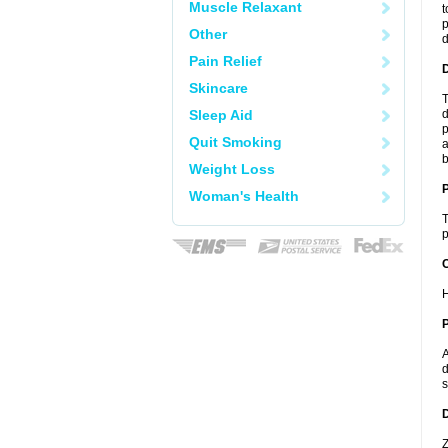
Muscle Relaxant
t
p
Other
Pain Relief
Skincare
T
Sleep Aid
d
p
Quit Smoking
a
b
Weight Loss
Woman's Health
T
p
C
H
P
A
d
s
D
Z