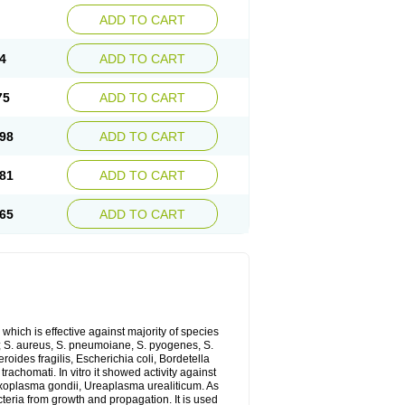
ADD TO CART
4
ADD TO CART
75
ADD TO CART
98
ADD TO CART
81
ADD TO CART
65
ADD TO CART
which is effective against majority of species
 S. aureus, S. pneumoiane, S. pyogenes, S.
ides fragilis, Escherichia coli, Bordetella
achomati. In vitro it showed activity against
xoplasma gondii, Ureaplasma urealiticum. As
cteria from growth and propagation. It is used