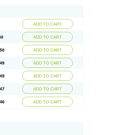
ADD TO CART
50
ADD TO CART
50
ADD TO CART
49
ADD TO CART
49
ADD TO CART
47
ADD TO CART
46
ADD TO CART