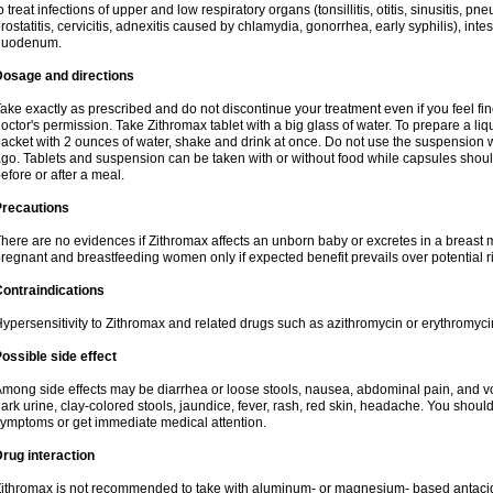
o treat infections of upper and low respiratory organs (tonsillitis, otitis, sinusitis, pn
rostatitis, cervicitis, adnexitis caused by chlamydia, gonorrhea, early syphilis), inte
duodenum.
Dosage and directions
ake exactly as prescribed and do not discontinue your treatment even if you feel 
octor's permission. Take Zithromax tablet with a big glass of water. To prepare a 
acket with 2 ounces of water, shake and drink at once. Do not use the suspension
go. Tablets and suspension can be taken with or without food while capsules sho
efore or after a meal.
Precautions
here are no evidences if Zithromax affects an unborn baby or excretes in a breast 
regnant and breastfeeding women only if expected benefit prevails over potential ri
ontraindications
ypersensitivity to Zithromax and related drugs such as azithromycin or erythromyci
ossible side effect
mong side effects may be diarrhea or loose stools, nausea, abdominal pain, and vo
ark urine, clay-colored stools, jaundice, fever, rash, red skin, headache. You shoul
ymptoms or get immediate medical attention.
rug interaction
ithromax is not recommended to take with aluminum- or magnesium- based antacid