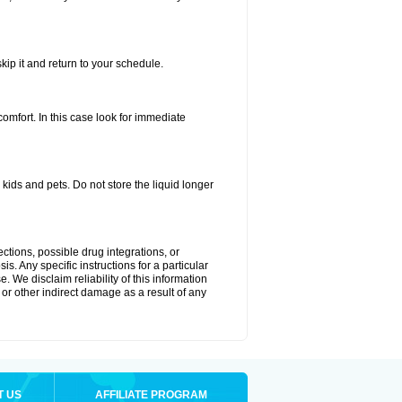
kip it and return to your schedule.
fort. In this case look for immediate
ids and pets. Do not store the liquid longer
ctions, possible drug integrations, or
s. Any specific instructions for a particular
. We disclaim reliability of this information
l or other indirect damage as a result of any
T US
AFFILIATE PROGRAM