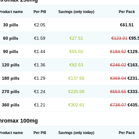
Product name
Per Pill
Savings
(only today)
Per Pack
30 pills
€2.05
€61.51
60 pills
€1.59
€27.51
€123.01
€95.
90 pills
€1.44
€55.02
€184.52
€129.
120 pills
€1.36
€82.53
€246.02
€163.
180 pills
€1.29
€137.55
€369.04
€231.
270 pills
€1.24
€220.08
€553.55
€333.
360 pills
€1.21
€302.61
€738.07
€435.
thromax 100mg
Product name
Per Pill
Savings
(only today)
Per Pack