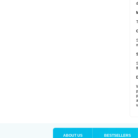
d
T
S
m
S
t
W
p
p
a
u
ABOUT US
BESTSELLERS