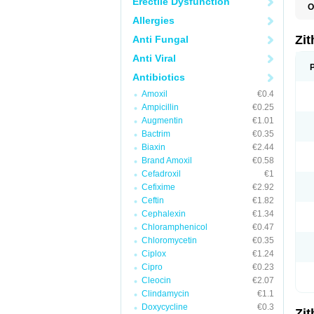
Erectile Dysfunction
O
A
Allergies
A
A
Zi
Anti Fungal
A
A
Anti Viral
E
I
Antibiotics
N
Amoxil
€0.4
O
T
Ampicillin
€0.25
V
Augmentin
€1.01
Z
Bactrim
€0.35
Z
Biaxin
€2.44
Brand Amoxil
€0.58
Cefadroxil
€1
Cefixime
€2.92
Ceftin
€1.82
Cephalexin
€1.34
Chloramphenicol
€0.47
Chloromycetin
€0.35
Ciplox
€1.24
Cipro
€0.23
Cleocin
€2.07
Clindamycin
€1.1
Doxycycline
€0.3
Zi