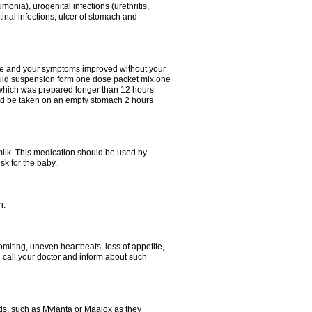
eumonia), urogenital infections (urethritis,
stinal infections, ulcer of stomach and
fine and your symptoms improved without your
liquid suspension form one dose packet mix one
 which was prepared longer than 12 hours
uld be taken on an empty stomach 2 hours
milk. This medication should be used by
sk for the baby.
n.
miting, uneven heartbeats, loss of appetite,
d call your doctor and inform about such
s, such as Mylanta or Maalox as they