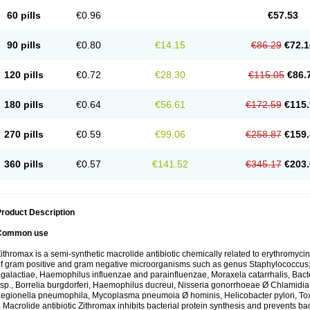
60 pills
€0.96
€57.53
90 pills
€0.80
€14.15
€86.29
€72.1
120 pills
€0.72
€28.30
€115.05
€86.
180 pills
€0.64
€56.61
€172.59
€115.
270 pills
€0.59
€99.06
€258.87
€159.
360 pills
€0.57
€141.52
€345.17
€203.
roduct Description
Common use
ithromax is a semi-synthetic macrolide antibiotic chemically related to erythromycin 
f gram positive and gram negative microorganisms such as genus Staphylococcus;
galactiae, Haemophilus influenzae and parainfluenzae, Moraxela catarrhalis, Bactero
sp., Borrelia burgdorferi, Haemophilus ducreui, Nisseria gonorrhoeae Ø Chlamidia tr
egionella pneumophila, Mycoplasma pneumoia Ø hominis, Helicobacter pylori, To
 Macrolide antibiotic Zithromax inhibits bacterial protein synthesis and prevents ba