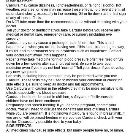
restart treatment.
Cardura may cause dizziness, lightheadedness, or fainting; alcohol, hot
weather, exercise, or fever may increase these effects. To prevent them, sit
up or stand slowly, especially in the morning. Sit or lie down at the first sign
of any of these effects.
Do NOT take more than the recommended dose without checking with your
doctor.
Tell your doctor or dentist that you take Cardura before you receive any
medical or dental care, emergency care, or surgery (including eye
surgery).
Cardura may rarely cause a prolonged, painful erection. This could
happen even when you are not having sex. If this is not treated right away,
it could lead to permanent sexual problems such as impotence. Contact
your doctor right away if this happens.
Patients who take medicine for high blood pressure often feel tired or run
down for a few weeks after starting treatment. Be sure to take your
medicine even if you may not feel "normal." Tell your doctor if you develop
any new symptoms.
Lab tests, including blood pressure, may be performed while you use
Cardura. These tests may be used to monitor your condition or check for
side effects. Be sure to keep all doctor and lab appointments.
Use Cardura with caution in the elderly; they may be more sensitive to its
effects, especially low blood pressure.
Cardura should not be used in children; safety and effectiveness in
children have not been confirmed.
Pregnancy and breast-feeding: If you become pregnant, contact your
doctor. You will need to discuss the benefits and risks of using Cardura
while you are pregnant. It is not known if Cardura is found in breast milk. If
you are or will be breast-feeding while you use Cardura, check with your
doctor. Discuss any possible risks to your baby.
SIDE EFFECTS
All medicines may cause side effects, but many people have no, or minor,