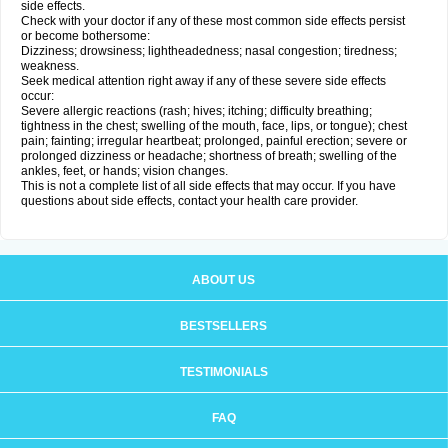
side effects.
Check with your doctor if any of these most common side effects persist
or become bothersome:
Dizziness; drowsiness; lightheadedness; nasal congestion; tiredness;
weakness.
Seek medical attention right away if any of these severe side effects
occur:
Severe allergic reactions (rash; hives; itching; difficulty breathing;
tightness in the chest; swelling of the mouth, face, lips, or tongue); chest
pain; fainting; irregular heartbeat; prolonged, painful erection; severe or
prolonged dizziness or headache; shortness of breath; swelling of the
ankles, feet, or hands; vision changes.
This is not a complete list of all side effects that may occur. If you have
questions about side effects, contact your health care provider.
ABOUT US
BESTSELLERS
TESTIMONIALS
FAQ