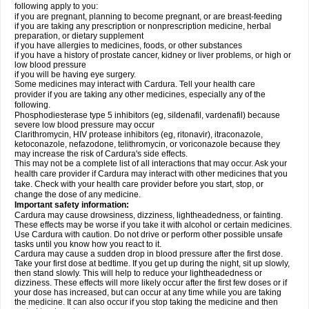
following apply to you:
if you are pregnant, planning to become pregnant, or are breast-feeding
if you are taking any prescription or nonprescription medicine, herbal
preparation, or dietary supplement
if you have allergies to medicines, foods, or other substances
if you have a history of prostate cancer, kidney or liver problems, or high or
low blood pressure
if you will be having eye surgery.
Some medicines may interact with Cardura. Tell your health care
provider if you are taking any other medicines, especially any of the
following.
Phosphodiesterase type 5 inhibitors (eg, sildenafil, vardenafil) because
severe low blood pressure may occur
Clarithromycin, HIV protease inhibitors (eg, ritonavir), itraconazole,
ketoconazole, nefazodone, telithromycin, or voriconazole because they
may increase the risk of Cardura's side effects.
This may not be a complete list of all interactions that may occur. Ask your
health care provider if Cardura may interact with other medicines that you
take. Check with your health care provider before you start, stop, or
change the dose of any medicine.
Important safety information:
Cardura may cause drowsiness, dizziness, lightheadedness, or fainting.
These effects may be worse if you take it with alcohol or certain medicines.
Use Cardura with caution. Do not drive or perform other possible unsafe
tasks until you know how you react to it.
Cardura may cause a sudden drop in blood pressure after the first dose.
Take your first dose at bedtime. If you get up during the night, sit up slowly,
then stand slowly. This will help to reduce your lightheadedness or
dizziness. These effects will more likely occur after the first few doses or if
your dose has increased, but can occur at any time while you are taking
the medicine. It can also occur if you stop taking the medicine and then