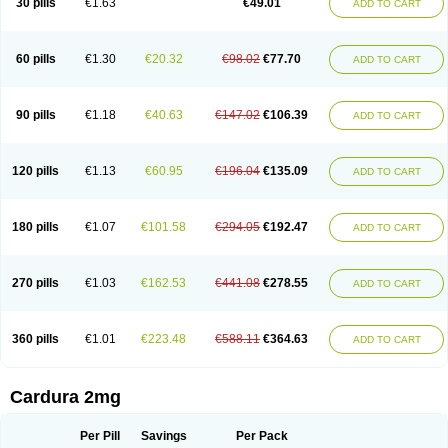
30 pills
€1.63
€49.01
ADD TO CART
Doxolbran
Doxonex
Dozasin
Dozone
Dozozin
Duracard
Genzosin
Hibadren
Jutalar
Kamiren
Kardozin
Kazmarin
Kinxaben
Maguran
Magurol
Noradox
Normothen
Pencor
Platox m
Prodil
Progandol
Prostadilat
Prostatic
Prostazosina
Supressin
Tatsuzosin
Tendura
60 pills
€1.30
€20.32
€98.02
€77.70
ADD TO CART
Tonocardin
Tonogen
Unoprost
Uriduct
Vaxosin
Vazosin
Windoxa
Xidor
Zoflux
Zoxan
Zoxon
90 pills
€1.18
€40.63
€147.02
€106.39
ADD TO CART
120 pills
€1.13
€60.95
€196.04
€135.09
ADD TO CART
180 pills
€1.07
€101.58
€294.05
€192.47
ADD TO CART
270 pills
€1.03
€162.53
€441.08
€278.55
ADD TO CART
360 pills
€1.01
€223.48
€588.11
€364.63
ADD TO CART
Cardura 2mg
Per Pill
Savings
Per Pack