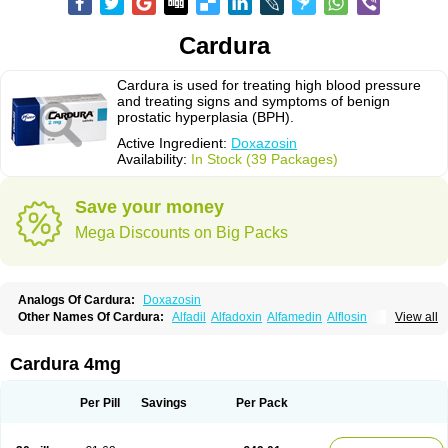
Cardura
Cardura is used for treating high blood pressure
and treating signs and symptoms of benign
prostatic hyperplasia (BPH).
Active Ingredient:
Doxazosin
Availability:
In Stock (39 Packages)
Save your money
Mega Discounts on Big Packs
Analogs Of Cardura:
Doxazosin
Other Names Of Cardura:
Alfadil
Alfadoxin
Alfamedin
Alflosin
View all
Alphapres
Apo-doxan
Artezine
Ascalan
Atensil
Benur
Cademesin
Cadex
Calmesosyn
Carbadogen
Cardenalin
Cardonan
Cardoral
Cardosin retard
Cardox
Cardugen
Cardular
Carduran
Carsem
Dalgen
Cardura 4mg
Dedralen
Diblocin
Doksazosin
Doksazosyna
Doksura
Donashin
Dophilin
Dorbantil
Dosabin
Dosan
Doxa-puren
Doxaben
Doxacar
Doxacard
Doxacor
Doxagal
Doxagamma
Doxagen
Doxalek
Doxalfa
Per Pill
Savings
Per Pack
Doxaloc
Doxamax
Doxane
Doxanorm
Doxapress
Doxar
Doxaratio
Doxasin
Doxatan
Doxatensa
Doxa xl
Doxazin
Doxazoflo
Doxazon
Doxazosina
Doxazosine
Doxazosinum
Doxel
Doxicard
Doximax neo