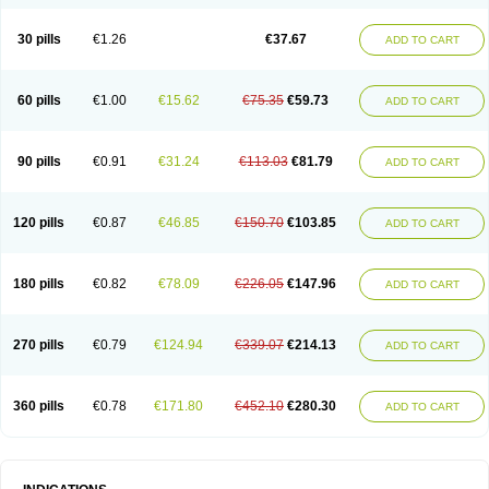
30 pills
€1.26
€37.67
ADD TO CART
60 pills
€1.00
€15.62
€75.35
€59.73
ADD TO CART
90 pills
€0.91
€31.24
€113.03
€81.79
ADD TO CART
120 pills
€0.87
€46.85
€150.70
€103.85
ADD TO CART
180 pills
€0.82
€78.09
€226.05
€147.96
ADD TO CART
270 pills
€0.79
€124.94
€339.07
€214.13
ADD TO CART
360 pills
€0.78
€171.80
€452.10
€280.30
ADD TO CART