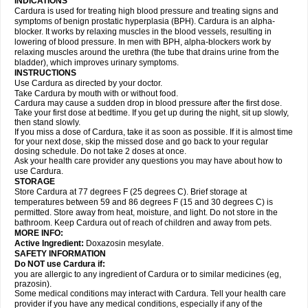
INDICATIONS
Cardura is used for treating high blood pressure and treating signs and
symptoms of benign prostatic hyperplasia (BPH). Cardura is an alpha-
blocker. It works by relaxing muscles in the blood vessels, resulting in
lowering of blood pressure. In men with BPH, alpha-blockers work by
relaxing muscles around the urethra (the tube that drains urine from the
bladder), which improves urinary symptoms.
INSTRUCTIONS
Use Cardura as directed by your doctor.
Take Cardura by mouth with or without food.
Cardura may cause a sudden drop in blood pressure after the first dose.
Take your first dose at bedtime. If you get up during the night, sit up slowly,
then stand slowly.
If you miss a dose of Cardura, take it as soon as possible. If it is almost time
for your next dose, skip the missed dose and go back to your regular
dosing schedule. Do not take 2 doses at once.
Ask your health care provider any questions you may have about how to
use Cardura.
STORAGE
Store Cardura at 77 degrees F (25 degrees C). Brief storage at
temperatures between 59 and 86 degrees F (15 and 30 degrees C) is
permitted. Store away from heat, moisture, and light. Do not store in the
bathroom. Keep Cardura out of reach of children and away from pets.
MORE INFO:
Active Ingredient:
Doxazosin mesylate.
SAFETY INFORMATION
Do NOT use Cardura if:
you are allergic to any ingredient of Cardura or to similar medicines (eg,
prazosin).
Some medical conditions may interact with Cardura. Tell your health care
provider if you have any medical conditions, especially if any of the