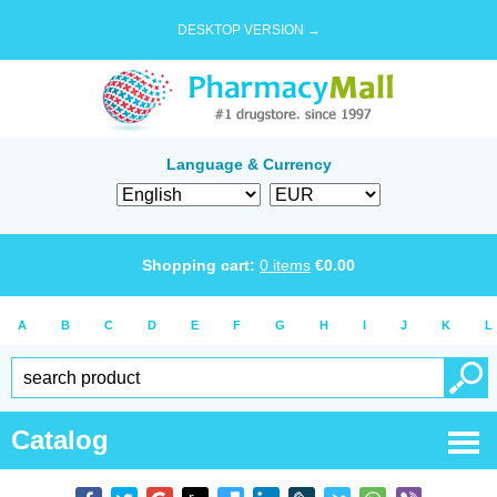
DESKTOP VERSION →
Language & Currency
Shopping cart:
0
items
€
0.00
A
B
C
D
E
F
G
H
I
J
K
L
Catalog