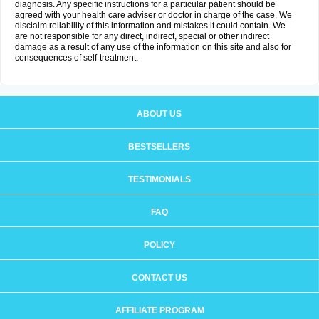
diagnosis. Any specific instructions for a particular patient should be
agreed with your health care adviser or doctor in charge of the case. We
disclaim reliability of this information and mistakes it could contain. We
are not responsible for any direct, indirect, special or other indirect
damage as a result of any use of the information on this site and also for
consequences of self-treatment.
ABOUT US
BESTSELLERS
TESTIMONIALS
FAQ
POLICY
CONTACT US
AFFILIATE PROGRAM