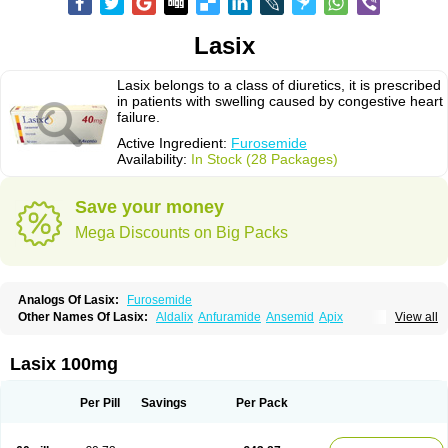
Lasix
Lasix belongs to a class of diuretics, it is prescribed
in patients with swelling caused by congestive heart
failure.
Active Ingredient:
Furosemide
Availability:
In Stock (28 Packages)
Save your money
Mega Discounts on Big Packs
Analogs Of Lasix:
Furosemide
Other Names Of Lasix:
Aldalix
Anfuramide
Ansemid
Apix
View all
Apo-furosemida
Asax
Betasemid
Beurises
Classic
Co-amilofruse
Desal
Diaphal
Dimazon
Dirine
Dirusid
Disal
Diumide-k
Diural
Diurapid
Diurefar
Diuren
Diuresal
Diusemide
Docfurose
Edemann
Edemid
Lasix 100mg
Edemin
Errolon
Eutensin
Fabofurox
Fabop
Fahrenheit
Farsix
Floxaid
Flusapex
Fluss 40
Foliront
Fru-co
Fruco
Frudix
Frusamil
Frusecare
Frusedale
Frusehexal
Frusema
Frusene
Frusenex
Fruside
Frusin
Frusix
Per Pill
Savings
Per Pack
Fudesix
Fuluvamide
Furagrand
Furanthril
Furantral
Furesis
Furetic
Furide
Furilan
Furix
Furo-ct
Furo-puren
Furo-spirobene
Furo aldopur
Furobeta
Furodrix
Furodur
Furogamma
Furohexal
Furolix
Furomex