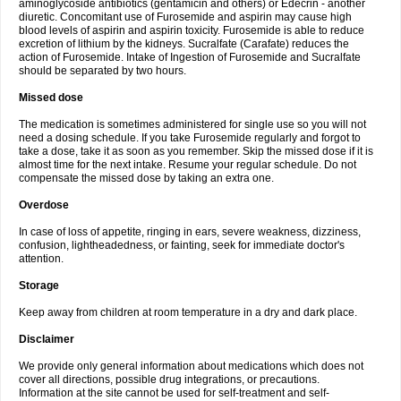
aminoglycoside antibiotics (gentamicin and others) or Edecrin - another
diuretic. Concomitant use of Furosemide and aspirin may cause high
blood levels of aspirin and aspirin toxicity. Furosemide is able to reduce
excretion of lithium by the kidneys. Sucralfate (Carafate) reduces the
action of Furosemide. Intake of Ingestion of Furosemide and Sucralfate
should be separated by two hours.
Missed dose
The medication is sometimes administered for single use so you will not
need a dosing schedule. If you take Furosemide regularly and forgot to
take a dose, take it as soon as you remember. Skip the missed dose if it is
almost time for the next intake. Resume your regular schedule. Do not
compensate the missed dose by taking an extra one.
Overdose
In case of loss of appetite, ringing in ears, severe weakness, dizziness,
confusion, lightheadedness, or fainting, seek for immediate doctor's
attention.
Storage
Keep away from children at room temperature in a dry and dark place.
Disclaimer
We provide only general information about medications which does not
cover all directions, possible drug integrations, or precautions.
Information at the site cannot be used for self-treatment and self-