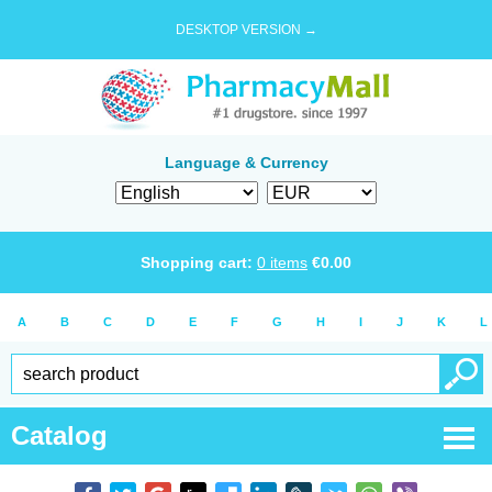
DESKTOP VERSION →
Language & Currency
Shopping cart:
0
items
€
0.00
A
B
C
D
E
F
G
H
I
J
K
L
Catalog