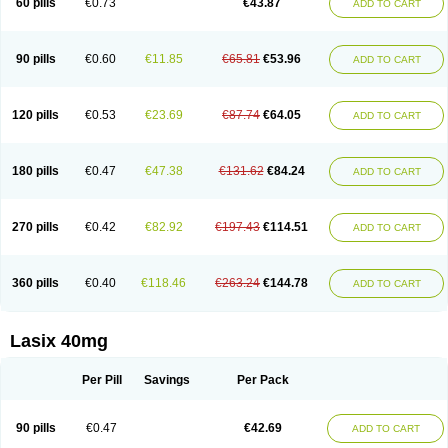
60 pills
€0.73
€43.87
ADD TO CART
Furomid
Furon
Furorese roztok
Furosal
Furos a vet
Furosed
Furosemek
Furosemide olamine
Furoser
Furosetron
Furosix
Furosol
Furosoral
Furospir
Furostad
Furotabs
Furovet
Furoxem
Furozal faible
Furozénol
Fursemid
Furtenk
Fusix
Hoe 058
Inclens
Intermed
Jufurix
Las 6873
90 pills
€0.60
€11.85
€65.81
€53.96
ADD TO CART
Lasilacton
Lasilactone
Lasiletten
Lasilix
Lasitone
Lasiven
Lizik
Lodix
Logirène
Lowpston
Maoread
Merck-furosemide
Miphar
Naclex
Nadis
Nuriban
Oedemex
Opolam
Osyrol lasix
Pharmix
Puresis
Retep
Salca
Salidur
Salix
Salurex
Salurin
Sanofi-aventis
Sanwa kagaku
Silax
120 pills
€0.53
€23.69
€87.74
€64.05
ADD TO CART
Sinedem
Spiro-d-tablinen
Spiro comp
Spiromide
Spmc
Spmc frusemide
Uresix
Uretic
Urever
Urex
Vesix
180 pills
€0.47
€47.38
€131.62
€84.24
ADD TO CART
270 pills
€0.42
€82.92
€197.43
€114.51
ADD TO CART
360 pills
€0.40
€118.46
€263.24
€144.78
ADD TO CART
Lasix 40mg
Per Pill
Savings
Per Pack
90 pills
€0.47
€42.69
ADD TO CART