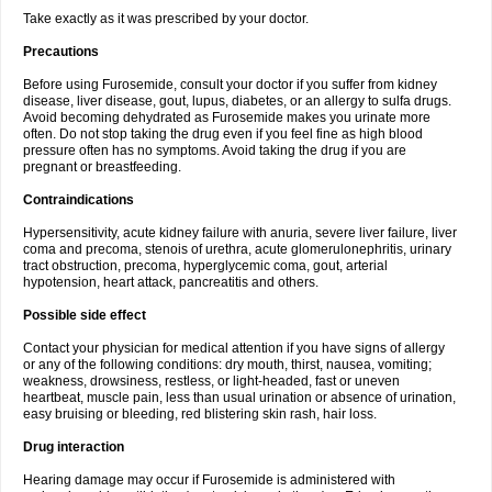
Take exactly as it was prescribed by your doctor.
Precautions
Before using Furosemide, consult your doctor if you suffer from kidney
disease, liver disease, gout, lupus, diabetes, or an allergy to sulfa drugs.
Avoid becoming dehydrated as Furosemide makes you urinate more
often. Do not stop taking the drug even if you feel fine as high blood
pressure often has no symptoms. Avoid taking the drug if you are
pregnant or breastfeeding.
Contraindications
Hypersensitivity, acute kidney failure with anuria, severe liver failure, liver
coma and precoma, stenois of urethra, acute glomerulonephritis, urinary
tract obstruction, precoma, hyperglycemic coma, gout, arterial
hypotension, heart attack, pancreatitis and others.
Possible side effect
Contact your physician for medical attention if you have signs of allergy
or any of the following conditions: dry mouth, thirst, nausea, vomiting;
weakness, drowsiness, restless, or light-headed, fast or uneven
heartbeat, muscle pain, less than usual urination or absence of urination,
easy bruising or bleeding, red blistering skin rash, hair loss.
Drug interaction
Hearing damage may occur if Furosemide is administered with