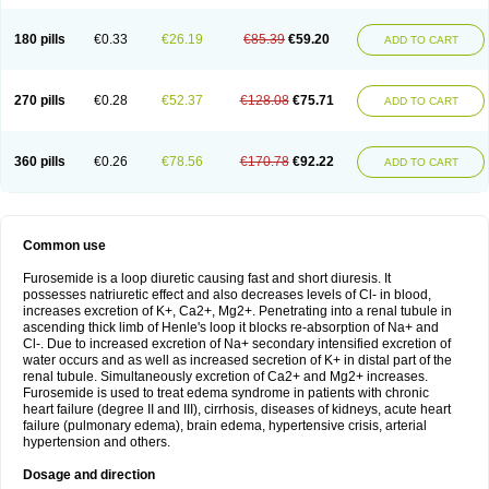
180 pills
€0.33
€26.19
€85.39
€59.20
ADD TO CART
270 pills
€0.28
€52.37
€128.08
€75.71
ADD TO CART
360 pills
€0.26
€78.56
€170.78
€92.22
ADD TO CART
Common use
Furosemide is a loop diuretic causing fast and short diuresis. It
possesses natriuretic effect and also decreases levels of Cl- in blood,
increases excretion of K+, Ca2+, Mg2+. Penetrating into a renal tubule in
ascending thick limb of Henle's loop it blocks re-absorption of Na+ and
Cl-. Due to increased excretion of Na+ secondary intensified excretion of
water occurs and as well as increased secretion of K+ in distal part of the
renal tubule. Simultaneously excretion of Ca2+ and Mg2+ increases.
Furosemide is used to treat edema syndrome in patients with chronic
heart failure (degree II and III), cirrhosis, diseases of kidneys, acute heart
failure (pulmonary edema), brain edema, hypertensive crisis, arterial
hypertension and others.
Dosage and direction