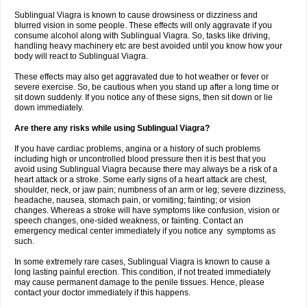
Sublingual Viagra is known to cause drowsiness or dizziness and
blurred vision in some people. These effects will only aggravate if you
consume alcohol along with Sublingual Viagra. So, tasks like driving,
handling heavy machinery etc are best avoided until you know how your
body will react to Sublingual Viagra.
These effects may also get aggravated due to hot weather or fever or
severe exercise. So, be cautious when you stand up after a long time or
sit down suddenly. If you notice any of these signs, then sit down or lie
down immediately.
Are there any risks while using Sublingual Viagra?
If you have cardiac problems, angina or a history of such problems
including high or uncontrolled blood pressure then it is best that you
avoid using Sublingual Viagra because there may always be a risk of a
heart attack or a stroke. Some early signs of a heart attack are chest,
shoulder, neck, or jaw pain; numbness of an arm or leg; severe dizziness,
headache, nausea, stomach pain, or vomiting; fainting; or vision
changes. Whereas a stroke will have symptoms like confusion, vision or
speech changes, one-sided weakness, or fainting. Contact an
emergency medical center immediately if you notice any symptoms as
such.
In some extremely rare cases, Sublingual Viagra is known to cause a
long lasting painful erection. This condition, if not treated immediately
may cause permanent damage to the penile tissues. Hence, please
contact your doctor immediately if this happens.