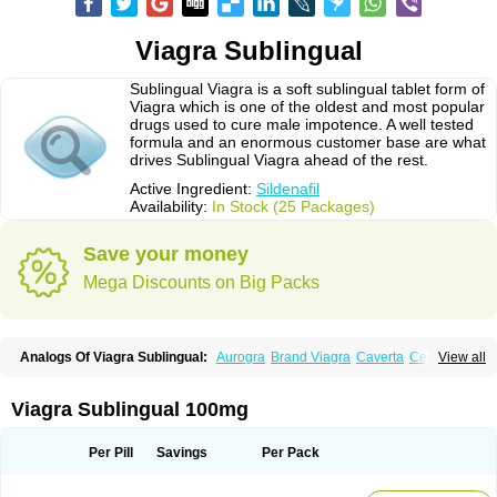
Viagra Sublingual
Sublingual Viagra is a soft sublingual tablet form of
Viagra which is one of the oldest and most popular
drugs used to cure male impotence. A well tested
formula and an enormous customer base are what
drives Sublingual Viagra ahead of the rest.
Active Ingredient:
Sildenafil
Availability:
In Stock (25 Packages)
Save your money
Mega Discounts on Big Packs
Analogs Of Viagra Sublingual:
Aurogra
Brand Viagra
Caverta
Cenforce
View all
Cenforce-D
Cenforce Professional
Cenforce Soft
Eriacta
Extra Super Viagra
Female Viagra
Fildena
Kamagra
Kamagra Chewable
Kamagra Effervescent
Kamagra Gold
Kamagra Oral Jelly
Kamagra Polo
Viagra Sublingual 100mg
Kamagra Soft
Kamagra Super
Lady era
Malegra DXT
Malegra DXT Plus
Malegra FXT
Malegra FXT Plus
Nizagara
Penegra
Red Viagra
Silagra
Sildalis
Sildigra
Silvitra
Suhagra
Super P-Force
Super P-Force Oral Jelly
Per Pill
Savings
Per Pack
Super Viagra
Viagra
Viagra Extra Dosage
Viagra Jelly
Viagra Plus
Viagra Professional
Viagra Soft
Viagra Soft Flavoured
Viagra Super Active