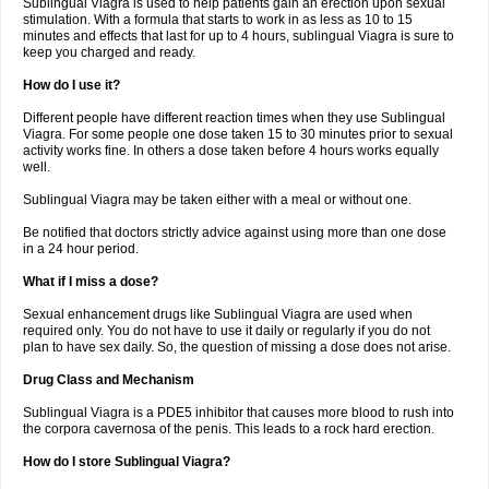
Sublingual Viagra is used to help patients gain an erection upon sexual
stimulation. With a formula that starts to work in as less as 10 to 15
minutes and effects that last for up to 4 hours, sublingual Viagra is sure to
keep you charged and ready.
How do I use it?
Different people have different reaction times when they use Sublingual
Viagra. For some people one dose taken 15 to 30 minutes prior to sexual
activity works fine. In others a dose taken before 4 hours works equally
well.
Sublingual Viagra may be taken either with a meal or without one.
Be notified that doctors strictly advice against using more than one dose
in a 24 hour period.
What if I miss a dose?
Sexual enhancement drugs like Sublingual Viagra are used when
required only. You do not have to use it daily or regularly if you do not
plan to have sex daily. So, the question of missing a dose does not arise.
Drug Class and Mechanism
Sublingual Viagra is a PDE5 inhibitor that causes more blood to rush into
the corpora cavernosa of the penis. This leads to a rock hard erection.
How do I store Sublingual Viagra?