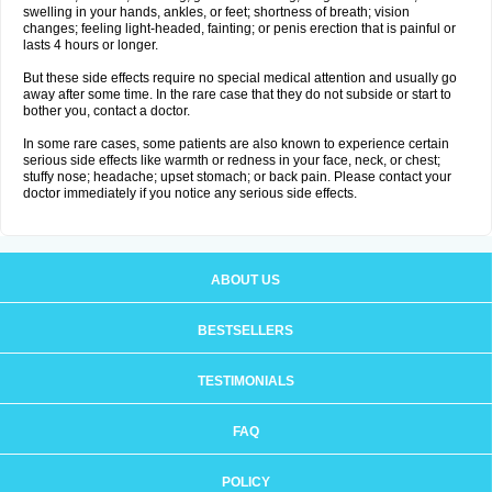
swelling in your hands, ankles, or feet; shortness of breath; vision
changes; feeling light-headed, fainting; or penis erection that is painful or
lasts 4 hours or longer.
But these side effects require no special medical attention and usually go
away after some time. In the rare case that they do not subside or start to
bother you, contact a doctor.
In some rare cases, some patients are also known to experience certain
serious side effects like warmth or redness in your face, neck, or chest;
stuffy nose; headache; upset stomach; or back pain. Please contact your
doctor immediately if you notice any serious side effects.
ABOUT US
BESTSELLERS
TESTIMONIALS
FAQ
POLICY