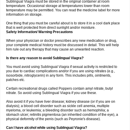
Sublingual Viagra must be stored in the original container at room
temperature. Occasional storage at temperatures lower than room
temperature may be permitted. You can read the medicine label for more
information on storage.
One thing that you must be careful about is to store it in a cool dark place
that is well protected from direct sunlight and/or moisture.
Safety Information/ Warning Precautions
When your physician or doctor prescribes any new medication or drug,
your complete medical history must be discussed in detail. This will help
him rule out any therapy that may cause an unwanted reaction.
Is there any reason to avoid Sublingual Viagra?
You must avoid using Sublingual Viagra if sexual activity is restricted to
you due to cardiac complications and/or if you are using nitrates (e.g.,
isosorbide, nitroglycerin) in any form. This includes pills, ointments,
patches etc.
Certain recreational drugs called Poppers contain amyl nitrate, butyl
nitrate. So avoid using Sublingual Viagra if you use these.
Also avoid it if you have liver disease; kidney disease (or if you are on
dialysis); a blood cell disorder such as sickle cell anemia, multiple
myeloma, or leukemia; a bleeding disorder such as hemophilia; a
stomach ulcer; retinitis pigmentosa (an inherited condition of the eye), a
physical deformity of the penis (such as Peyronie's disease).
Can I have alcohol while using Sublingual Viagra?