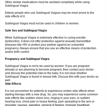
Other similar medications must be avoided completely while using
Sublingual Viagra.
Elderly people who use Sublingual Viagras may be more prone to the
side effects of it.
Sublingual Viagra must not be used in children or women.
Safe Sex and Sublingual Viagra
While Sublingual Viagra is extremely effective in curing erectile
dysfunction, it does not offer protection against sexually transmitted
diseases like HIV or protect your partner against an unwanted
pregnancy. Always ensure that you use an effective means of protection
and/or birth control.
Pregnancy and Sublingual Viagra
Sublingual Viagra is not to be used by women. If you are pregnant
already or are planning to become pregnant, then contact your doctor
and discuss the potential risks to the baby. It is not clear whether
Sublingual Viagra is found in breast milk. Discuss this with your doctor as
well.
Side Effects
It is not uncommon for patients to experience certain side effects when
starting therapy with a new drug. So, you may experience some common
side effects like sudden vision loss; ringing in your ears, or sudden
hearing loss; chest pain or heavy feeling, pain spreading to the arm or
shoulder, nausea, sweating, general ill feeling; irregular heartbeat;