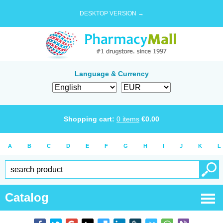
DESKTOP VERSION →
Language & Currency
Shopping cart:
0
items
€
0.00
A
B
C
D
E
F
G
H
I
J
K
L
Catalog