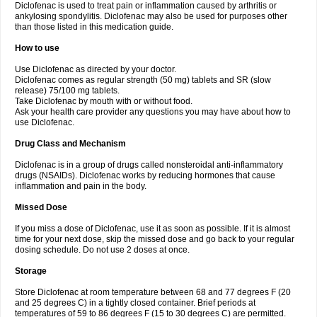
Diclofenac is used to treat pain or inflammation caused by arthritis or
Voltex
Voltfast
Voltic
Voltum
Vonafec
Vonfenac
Vostar
Vostar-r
Vostar-s
Votalin
ankylosing spondylitis. Diclofenac may also be used for purposes other
Votaxil
Votrex
Vurdon
Weren
X-flam
Xedenol
Xedol
Xelaran
Xenid
Xepathritis
Yariflam
Youfenac
Zegren
Zeroflog
Zipsor
Zolterol
than those listed in this medication guide.
How to use
Use Diclofenac as directed by your doctor.
Diclofenac comes as regular strength (50 mg) tablets and SR (slow
release) 75/100 mg tablets.
Take Diclofenac by mouth with or without food.
Ask your health care provider any questions you may have about how to
use Diclofenac.
Drug Class and Mechanism
Diclofenac is in a group of drugs called nonsteroidal anti-inflammatory
drugs (NSAIDs). Diclofenac works by reducing hormones that cause
inflammation and pain in the body.
Missed Dose
If you miss a dose of Diclofenac, use it as soon as possible. If it is almost
time for your next dose, skip the missed dose and go back to your regular
dosing schedule. Do not use 2 doses at once.
Storage
Store Diclofenac at room temperature between 68 and 77 degrees F (20
and 25 degrees C) in a tightly closed container. Brief periods at
temperatures of 59 to 86 degrees F (15 to 30 degrees C) are permitted.