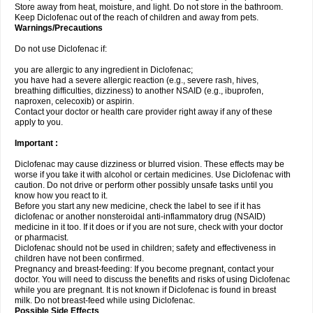
Store away from heat, moisture, and light. Do not store in the bathroom.
Keep Diclofenac out of the reach of children and away from pets.
Warnings/Precautions
Do not use Diclofenac if:
you are allergic to any ingredient in Diclofenac;
you have had a severe allergic reaction (e.g., severe rash, hives,
breathing difficulties, dizziness) to another NSAID (e.g., ibuprofen,
naproxen, celecoxib) or aspirin.
Contact your doctor or health care provider right away if any of these
apply to you.
Important :
Diclofenac may cause dizziness or blurred vision. These effects may be
worse if you take it with alcohol or certain medicines. Use Diclofenac with
caution. Do not drive or perform other possibly unsafe tasks until you
know how you react to it.
Before you start any new medicine, check the label to see if it has
diclofenac or another nonsteroidal anti-inflammatory drug (NSAID)
medicine in it too. If it does or if you are not sure, check with your doctor
or pharmacist.
Diclofenac should not be used in children; safety and effectiveness in
children have not been confirmed.
Pregnancy and breast-feeding: If you become pregnant, contact your
doctor. You will need to discuss the benefits and risks of using Diclofenac
while you are pregnant. It is not known if Diclofenac is found in breast
milk. Do not breast-feed while using Diclofenac.
Possible Side Effects