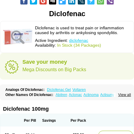
Diclofenac
Diclofenac is used to treat pain or inflammation
caused by arthritis or ankylosing spondylitis.
Active Ingredient:
diclofenac
Availability:
In Stock (34 Packages)
Save your money
Mega Discounts on Big Packs
Analogs Of Diclofenac:
Diclofenac Gel
Voltaren
Other Names Of Diclofenac:
Abitren
Aclonac
Actinoma
Actisuny
View all
Adefuronic
Afenac
Ainezyl
Aldoron
Alefen
Alflam
Algefit-gel
Algicler
Algifen
Algioxib
Algosenac
Allvoran
Almiral
Amofen
Analpan
Anavan
Anfenac
Anodyne
Anthraxiton
Apiclof
Aproxol
Araclof
Areston
Arthrex
Diclofenac 100mg
Arthrotec
Artren
Artridene
Artrifenac
Artrites
Artrofenac
Aspizone
Assaren
Astefin
Atranac
Autdol
Banoclus
Batafil
Befol
Begita
Beonac
Berifen
Betafil
Betaren
Biclopan
Biofenac
Blesin
Bolabomin
C-fenac
Per Pill
Savings
Per Pack
Caflaamtil
Calmoflex
Cambia
Campal
Catafast
Cataflam
Catanac
Clafen
Clofast
Clofec
Clofenac
Clofenal
Clofenil
Clonac
Cofac
Combaren
Cordralan
Cordralan r
Cotilam
Coyenpin
Curinflam
D-fenac
Daispas