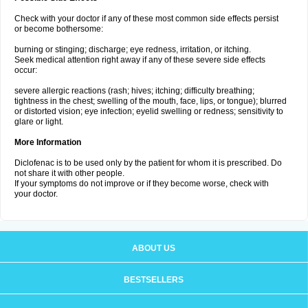
Check with your doctor if any of these most common side effects persist
or become bothersome:
burning or stinging; discharge; eye redness, irritation, or itching.
Seek medical attention right away if any of these severe side effects
occur:
severe allergic reactions (rash; hives; itching; difficulty breathing;
tightness in the chest; swelling of the mouth, face, lips, or tongue); blurred
or distorted vision; eye infection; eyelid swelling or redness; sensitivity to
glare or light.
More Information
Diclofenac is to be used only by the patient for whom it is prescribed. Do
not share it with other people.
If your symptoms do not improve or if they become worse, check with
your doctor.
ABOUT US
BESTSELLERS