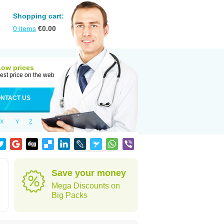
Shopping cart:
0
items
€
0.00
Low prices
est price on the web
NTACT US
X
Y
Z
Save your money
Mega Discounts on
Big Packs