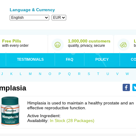
Language & Currency
Free Pills
1,000,000 customers
with every order
quality, privacy, secure
b
TESTIMONIALS
FAQ
POLICY
CO
J
K
L
M
N
O
P
Q
R
S
T
U
V
W
mplasia
Himplasia is used to maintain a healthy prostate and an
effective reproductive function.
Active Ingredient:
Availability:
In Stock (28 Packages)