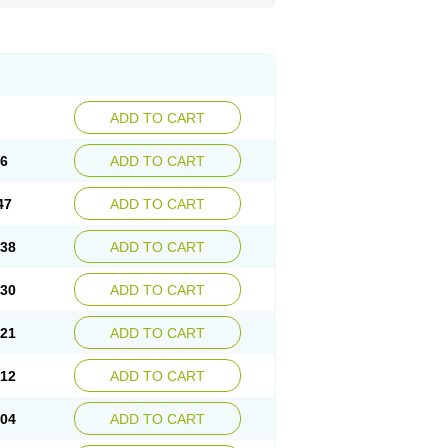
ADD TO CART
56
ADD TO CART
47
ADD TO CART
.38
ADD TO CART
.30
ADD TO CART
.21
ADD TO CART
.12
ADD TO CART
.04
ADD TO CART