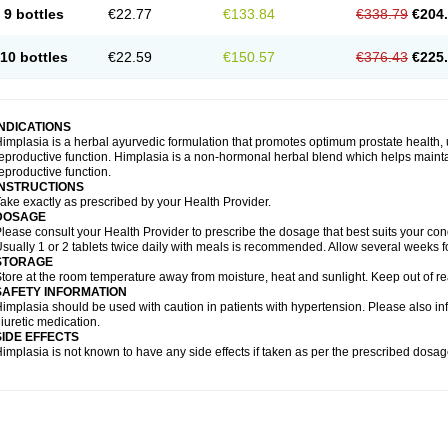
9 bottles
€22.77
€133.84
€338.79
€204
10 bottles
€22.59
€150.57
€376.43
€225
INDICATIONS
implasia is a herbal ayurvedic formulation that promotes optimum prostate health, 
eproductive function. Himplasia is a non-hormonal herbal blend which helps maintai
eproductive function.
INSTRUCTIONS
ake exactly as prescribed by your Health Provider.
DOSAGE
lease consult your Health Provider to prescribe the dosage that best suits your cond
sually 1 or 2 tablets twice daily with meals is recommended. Allow several weeks fo
STORAGE
tore at the room temperature away from moisture, heat and sunlight. Keep out of re
SAFETY INFORMATION
implasia should be used with caution in patients with hypertension. Please also in
iuretic medication.
SIDE EFFECTS
implasia is not known to have any side effects if taken as per the prescribed dosag