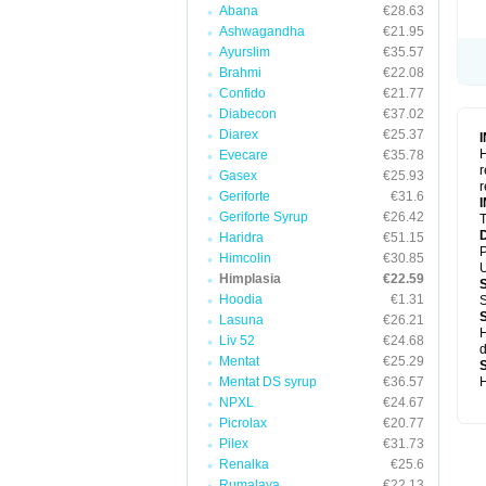
Abana
€28.63
Ashwagandha
€21.95
Ayurslim
€35.57
Brahmi
€22.08
Confido
€21.77
Diabecon
€37.02
Diarex
€25.37
H
Evecare
€35.78
r
Gasex
€25.93
r
Geriforte
€31.6
Geriforte Syrup
€26.42
T
Haridra
€51.15
P
Himcolin
€30.85
U
Himplasia
€22.59
Hoodia
€1.31
S
Lasuna
€26.21
H
Liv 52
€24.68
d
Mentat
€25.29
Mentat DS syrup
€36.57
H
NPXL
€24.67
Picrolax
€20.77
Pilex
€31.73
Renalka
€25.6
Rumalaya
€22.13