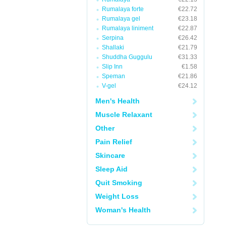
Rumalaya forte
€22.72
Rumalaya gel
€23.18
Rumalaya liniment
€22.87
Serpina
€26.42
Shallaki
€21.79
Shuddha Guggulu
€31.33
Slip Inn
€1.58
Speman
€21.86
V-gel
€24.12
Men's Health
Muscle Relaxant
Other
Pain Relief
Skincare
Sleep Aid
Quit Smoking
Weight Loss
Woman's Health