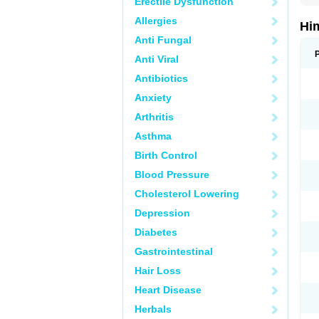
Erectile Dysfunction
Allergies
Hi
Anti Fungal
Anti Viral
Antibiotics
Anxiety
Arthritis
Asthma
Birth Control
Blood Pressure
Cholesterol Lowering
Depression
Diabetes
Gastrointestinal
Hair Loss
Heart Disease
Herbals