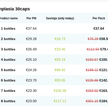
mplasia 30caps
Product name
Per Pill
Savings
(only today)
Per Pack
1 bottles
€37.64
€37.64
2 bottles
€29.28
€16.73
€75.29
€58.
3 bottles
€26.49
€33.46
€112.93
€79.
4 bottles
€25.10
€50.19
€150.57
€100
5 bottles
€24.26
€66.92
€188.22
€121
6 bottles
€23.70
€83.65
€225.86
€142
7 bottles
€23.30
€100.38
€263.50
€163
8 bottles
€23.00
€117.11
€301.15
€184