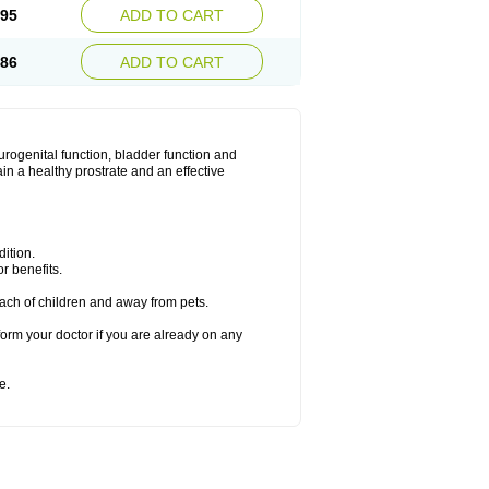
.95
ADD TO CART
.86
ADD TO CART
urogenital function, bladder function and
n a healthy prostrate and an effective
ition.
r benefits.
ach of children and away from pets.
form your doctor if you are already on any
e.