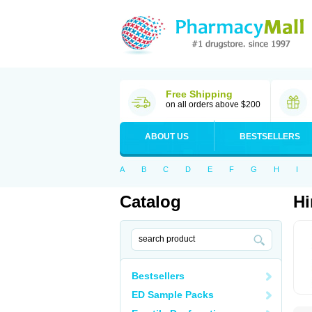
Free Shipping
on all orders above $200
ABOUT US
BESTSELLERS
A
B
C
D
E
F
G
H
I
Catalog
Hi
Bestsellers
ED Sample Packs