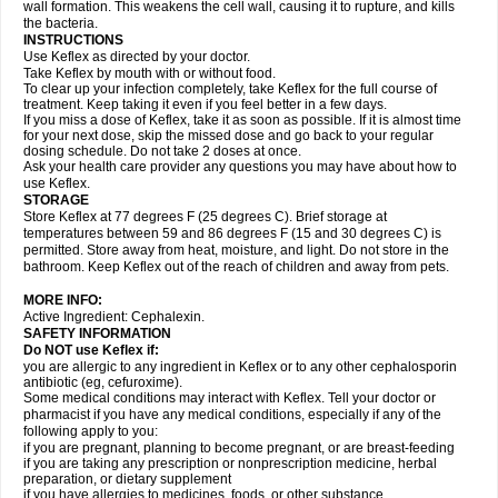
wall formation. This weakens the cell wall, causing it to rupture, and kills
the bacteria.
INSTRUCTIONS
Use Keflex as directed by your doctor.
Take Keflex by mouth with or without food.
To clear up your infection completely, take Keflex for the full course of
treatment. Keep taking it even if you feel better in a few days.
If you miss a dose of Keflex, take it as soon as possible. If it is almost time
for your next dose, skip the missed dose and go back to your regular
dosing schedule. Do not take 2 doses at once.
Ask your health care provider any questions you may have about how to
use Keflex.
STORAGE
Store Keflex at 77 degrees F (25 degrees C). Brief storage at
temperatures between 59 and 86 degrees F (15 and 30 degrees C) is
permitted. Store away from heat, moisture, and light. Do not store in the
bathroom. Keep Keflex out of the reach of children and away from pets.
MORE INFO:
Active Ingredient: Cephalexin.
SAFETY INFORMATION
Do NOT use Keflex if:
you are allergic to any ingredient in Keflex or to any other cephalosporin
antibiotic (eg, cefuroxime).
Some medical conditions may interact with Keflex. Tell your doctor or
pharmacist if you have any medical conditions, especially if any of the
following apply to you:
if you are pregnant, planning to become pregnant, or are breast-feeding
if you are taking any prescription or nonprescription medicine, herbal
preparation, or dietary supplement
if you have allergies to medicines, foods, or other substance