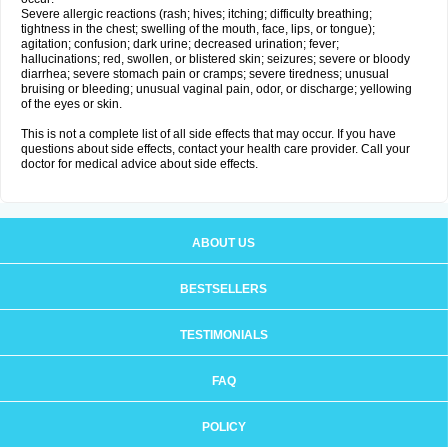
Severe allergic reactions (rash; hives; itching; difficulty breathing;
tightness in the chest; swelling of the mouth, face, lips, or tongue);
agitation; confusion; dark urine; decreased urination; fever;
hallucinations; red, swollen, or blistered skin; seizures; severe or bloody
diarrhea; severe stomach pain or cramps; severe tiredness; unusual
bruising or bleeding; unusual vaginal pain, odor, or discharge; yellowing
of the eyes or skin.
This is not a complete list of all side effects that may occur. If you have
questions about side effects, contact your health care provider. Call your
doctor for medical advice about side effects.
ABOUT US
BESTSELLERS
TESTIMONIALS
FAQ
POLICY