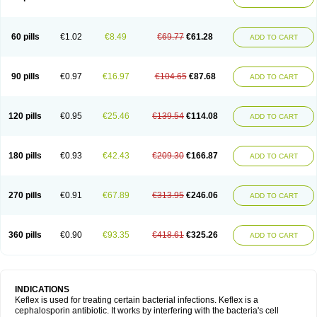
60 pills
€1.02
€8.49
€69.77
€61.28
ADD TO CART
90 pills
€0.97
€16.97
€104.65
€87.68
ADD TO CART
120 pills
€0.95
€25.46
€139.54
€114.08
ADD TO CART
180 pills
€0.93
€42.43
€209.30
€166.87
ADD TO CART
270 pills
€0.91
€67.89
€313.95
€246.06
ADD TO CART
360 pills
€0.90
€93.35
€418.61
€325.26
ADD TO CART
INDICATIONS
Keflex is used for treating certain bacterial infections. Keflex is a
cephalosporin antibiotic. It works by interfering with the bacteria's cell