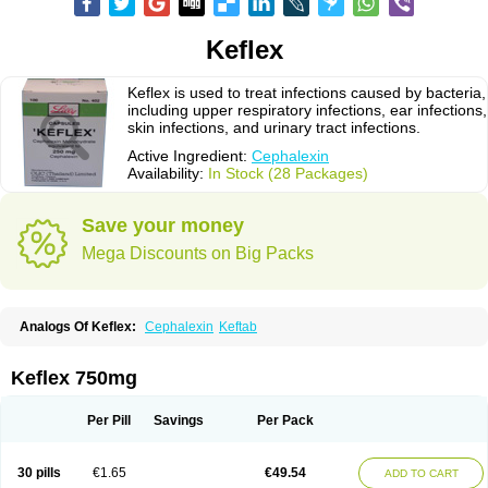
Keflex
Keflex is used to treat infections caused by bacteria,
including upper respiratory infections, ear infections,
skin infections, and urinary tract infections.
Active Ingredient:
Cephalexin
Availability:
In Stock (28 Packages)
Save your money
Mega Discounts on Big Packs
Analogs Of Keflex:
Cephalexin
Keftab
Keflex 750mg
Per Pill
Savings
Per Pack
30 pills
€1.65
€49.54
ADD TO CART