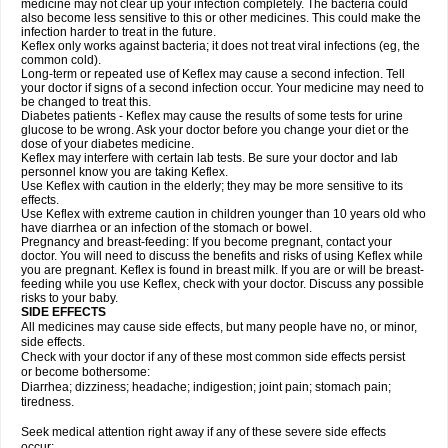
medicine may not clear up your infection completely. The bacteria could
also become less sensitive to this or other medicines. This could make the
infection harder to treat in the future.
Keflex only works against bacteria; it does not treat viral infections (eg, the
common cold).
Long-term or repeated use of Keflex may cause a second infection. Tell
your doctor if signs of a second infection occur. Your medicine may need to
be changed to treat this.
Diabetes patients - Keflex may cause the results of some tests for urine
glucose to be wrong. Ask your doctor before you change your diet or the
dose of your diabetes medicine.
Keflex may interfere with certain lab tests. Be sure your doctor and lab
personnel know you are taking Keflex.
Use Keflex with caution in the elderly; they may be more sensitive to its
effects.
Use Keflex with extreme caution in children younger than 10 years old who
have diarrhea or an infection of the stomach or bowel.
Pregnancy and breast-feeding: If you become pregnant, contact your
doctor. You will need to discuss the benefits and risks of using Keflex while
you are pregnant. Keflex is found in breast milk. If you are or will be breast-
feeding while you use Keflex, check with your doctor. Discuss any possible
risks to your baby.
SIDE EFFECTS
All medicines may cause side effects, but many people have no, or minor,
side effects.
Check with your doctor if any of these most common side effects persist
or become bothersome:
Diarrhea; dizziness; headache; indigestion; joint pain; stomach pain;
tiredness.
Seek medical attention right away if any of these severe side effects
occur: