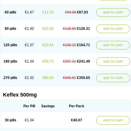
60 pills
€1.47
€11.15
€99.08
€87.93
ADD TO CART
90 pills
€1.40
€22.29
€148.60
€126.31
ADD TO CART
120 pills
€1.37
€33.44
€198.15
€164.71
ADD TO CART
180 pills
€1.34
€55.73
€297.22
€241.49
ADD TO CART
270 pills
€1.32
€89.16
€445.81
€356.65
ADD TO CART
Keflex 500mg
Per Pill
Savings
Per Pack
30 pills
€1.34
€40.07
ADD TO CART