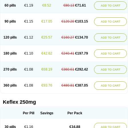
60 pills
€1.19
€8.52
€80.13
€71.61
ADD TO CART
90 pills
€1.15
€17.05
€120.20
€103.15
ADD TO CART
120 pills
€1.12
€25.57
€160.27
€134.70
ADD TO CART
180 pills
€1.10
€42.62
€240.41
€197.79
ADD TO CART
270 pills
€1.08
€68.19
€360.61
€292.42
ADD TO CART
360 pills
€1.08
€93.76
€480.81
€387.05
ADD TO CART
Keflex 250mg
Per Pill
Savings
Per Pack
30 pills
€1.16
€34.88
ADD TO CART