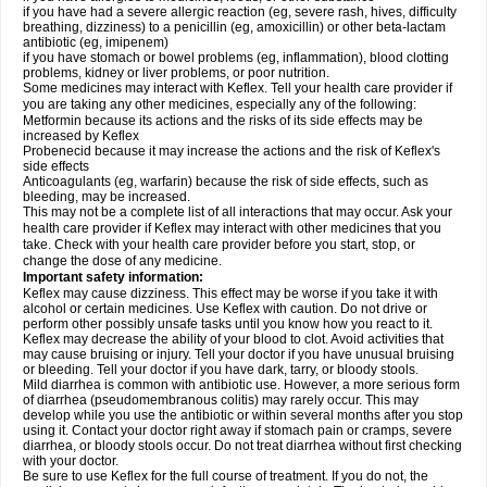
if you have had a severe allergic reaction (eg, severe rash, hives, difficulty
breathing, dizziness) to a penicillin (eg, amoxicillin) or other beta-lactam
antibiotic (eg, imipenem)
if you have stomach or bowel problems (eg, inflammation), blood clotting
problems, kidney or liver problems, or poor nutrition.
Some medicines may interact with Keflex. Tell your health care provider if
you are taking any other medicines, especially any of the following:
Metformin because its actions and the risks of its side effects may be
increased by Keflex
Probenecid because it may increase the actions and the risk of Keflex's
side effects
Anticoagulants (eg, warfarin) because the risk of side effects, such as
bleeding, may be increased.
This may not be a complete list of all interactions that may occur. Ask your
health care provider if Keflex may interact with other medicines that you
take. Check with your health care provider before you start, stop, or
change the dose of any medicine.
Important safety information:
Keflex may cause dizziness. This effect may be worse if you take it with
alcohol or certain medicines. Use Keflex with caution. Do not drive or
perform other possibly unsafe tasks until you know how you react to it.
Keflex may decrease the ability of your blood to clot. Avoid activities that
may cause bruising or injury. Tell your doctor if you have unusual bruising
or bleeding. Tell your doctor if you have dark, tarry, or bloody stools.
Mild diarrhea is common with antibiotic use. However, a more serious form
of diarrhea (pseudomembranous colitis) may rarely occur. This may
develop while you use the antibiotic or within several months after you stop
using it. Contact your doctor right away if stomach pain or cramps, severe
diarrhea, or bloody stools occur. Do not treat diarrhea without first checking
with your doctor.
Be sure to use Keflex for the full course of treatment. If you do not, the