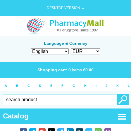
DESKTOP VERSION →
Language & Currency
Shopping cart:
0
items
€
0.00
A
B
C
D
E
F
G
H
I
J
K
L
Catalog