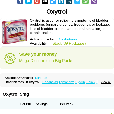
Oxytrol
Oxytrol is used for relieving symptoms of bladder
problems (urinary urgency, frequency, or leakage;
loss of bladder control; and painful urination) in
certain patients.
Active Ingredient:
Oxybutynin
Availability:
In Stock (39 Packages)
Save your money
Mega Discounts on Big Packs
Analogs Of Oxytrol:
Ditropan
Other Names Of Oxytrol:
Cobapolas
Cystonorm
Cystrin
Delaiv
Delak
View all
Delifon
Detrusan
Dresplan
Dridase
Eurin
Fandeheede
Frenurin
Gelnique
Halarase
Incontinol
Inobase
Kentera
Lenditro
Lyrinel
Mutum
Neluos
Novitropan
Nu-oxybutyn
Orivate
Oxybutynine
Oxymedin
Oxyurin
Oxytrol 5mg
Palnaxol
Pms-oxybutynin
Pollakisu
Porabutin
Poratile
Postinin
Retebem
Retemic
Retemicon
Reteven
Socliden
Spasyt
Tavor
Urazol
Urequin
Urgent
Uricont
Urihexal
Uromax
Uropan
Uropran
Uroton
Uroxal
Per Pill
Savings
Per Pack