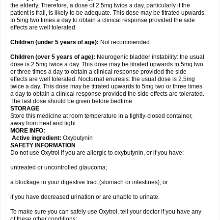
the elderly. Therefore, a dose of 2.5mg twice a day, particularly if the
patient is frail, is likely to be adequate. This dose may be titrated upwards
to 5mg two times a day to obtain a clinical response provided the side
effects are well tolerated.
Children (under 5 years of age)
:
Not recommended.
Children (over 5 years of age)
:
Neurogenic bladder instability: the usual
dose is 2.5mg twice a day. This dose may be titrated upwards to 5mg two
or three times a day to obtain a clinical response provided the side
effects are well tolerated. Nocturnal enuresis: the usual dose is 2.5mg
twice a day. This dose may be titrated upwards to 5mg two or three times
a day to obtain a clinical response provided the side effects are tolerated.
The last dose should be given before bedtime.
STORAGE
Store this medicine at room temperature in a tightly-closed container,
away from heat and light.
MORE INFO:
Active ingredient:
Oxybutynin
SAFETY INFORMATION
Do not use Oxytrol if you are allergic to oxybutynin, or if you have:
untreated or uncontrolled glaucoma;
a blockage in your digestive tract (stomach or intestines); or
if you have decreased urination or are unable to urinate.
To make sure you can safely use Oxytrol, tell your doctor if you have any
of these other conditions: