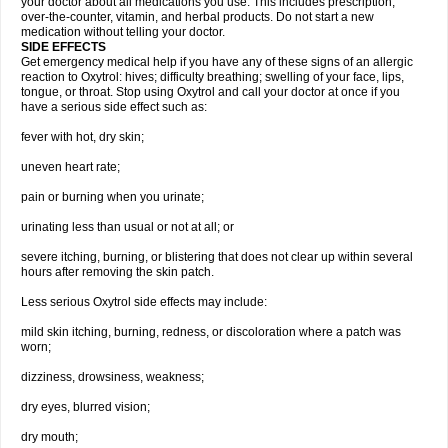
your doctor about all medications you use. This includes prescription,
over-the-counter, vitamin, and herbal products. Do not start a new
medication without telling your doctor.
SIDE EFFECTS
Get emergency medical help if you have any of these signs of an allergic
reaction to Oxytrol: hives; difficulty breathing; swelling of your face, lips,
tongue, or throat. Stop using Oxytrol and call your doctor at once if you
have a serious side effect such as:
fever with hot, dry skin;
uneven heart rate;
pain or burning when you urinate;
urinating less than usual or not at all; or
severe itching, burning, or blistering that does not clear up within several
hours after removing the skin patch.
Less serious Oxytrol side effects may include:
mild skin itching, burning, redness, or discoloration where a patch was
worn;
dizziness, drowsiness, weakness;
dry eyes, blurred vision;
dry mouth;