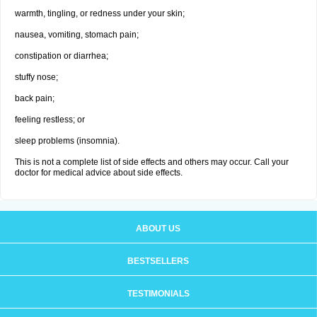
warmth, tingling, or redness under your skin;
nausea, vomiting, stomach pain;
constipation or diarrhea;
stuffy nose;
back pain;
feeling restless; or
sleep problems (insomnia).
This is not a complete list of side effects and others may occur. Call your
doctor for medical advice about side effects.
ABOUT US
BESTSELLERS
TESTIMONIALS