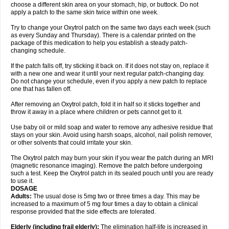
choose a different skin area on your stomach, hip, or buttock. Do not
apply a patch to the same skin twice within one week.
Try to change your Oxytrol patch on the same two days each week (such
as every Sunday and Thursday). There is a calendar printed on the
package of this medication to help you establish a steady patch-
changing schedule.
If the patch falls off, try sticking it back on. If it does not stay on, replace it
with a new one and wear it until your next regular patch-changing day.
Do not change your schedule, even if you apply a new patch to replace
one that has fallen off.
After removing an Oxytrol patch, fold it in half so it sticks together and
throw it away in a place where children or pets cannot get to it.
Use baby oil or mild soap and water to remove any adhesive residue that
stays on your skin. Avoid using harsh soaps, alcohol, nail polish remover,
or other solvents that could irritate your skin.
The Oxytrol patch may burn your skin if you wear the patch during an MRI
(magnetic resonance imaging). Remove the patch before undergoing
such a test. Keep the Oxytrol patch in its sealed pouch until you are ready
to use it.
DOSAGE
Adults:
The usual dose is 5mg two or three times a day. This may be
increased to a maximum of 5 mg four times a day to obtain a clinical
response provided that the side effects are tolerated.
Elderly
(including frail elderly):
The elimination half-life is increased in