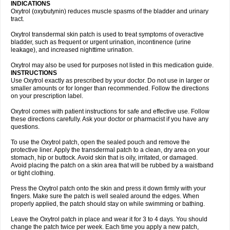
INDICATIONS
Oxytrol (oxybutynin) reduces muscle spasms of the bladder and urinary
tract.
Oxytrol transdermal skin patch is used to treat symptoms of overactive
bladder, such as frequent or urgent urination, incontinence (urine
leakage), and increased nighttime urination.
Oxytrol may also be used for purposes not listed in this medication guide.
INSTRUCTIONS
Use Oxytrol exactly as prescribed by your doctor. Do not use in larger or
smaller amounts or for longer than recommended. Follow the directions
on your prescription label.
Oxytrol comes with patient instructions for safe and effective use. Follow
these directions carefully. Ask your doctor or pharmacist if you have any
questions.
To use the Oxytrol patch, open the sealed pouch and remove the
protective liner. Apply the transdermal patch to a clean, dry area on your
stomach, hip or buttock. Avoid skin that is oily, irritated, or damaged.
Avoid placing the patch on a skin area that will be rubbed by a waistband
or tight clothing.
Press the Oxytrol patch onto the skin and press it down firmly with your
fingers. Make sure the patch is well sealed around the edges. When
properly applied, the patch should stay on while swimming or bathing.
Leave the Oxytrol patch in place and wear it for 3 to 4 days. You should
change the patch twice per week. Each time you apply a new patch,