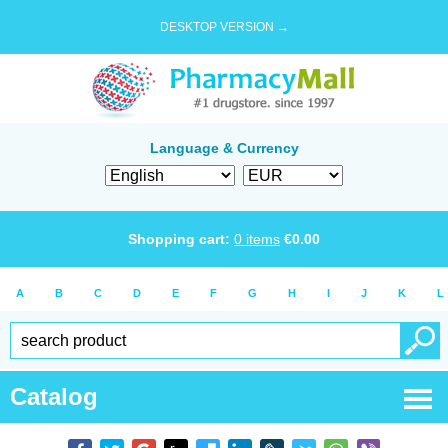
DESKTOP VERSION →
Language & Currency
Shopping cart:
0
items
€
0.00
A
B
C
D
E
F
G
H
I
J
K
L
Catalog