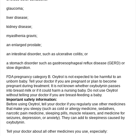
glaucoma;
liver disease;
kidney disease;
myasthenia gravis;
an enlarged prostate;
an intestinal disorder, such as ulcerative colitis; or
a stomach disorder such as gastroesophageal reflux disease (GERD) or
slow digestion.
FDA pregnancy category B. Oxytrol is not expected to be harmful to an
unborn baby. Tell your doctor if you are pregnant or plan to become
pregnant during treatment. It is not known whether oxybutynin passes
into breast milk or if it could harm a nursing baby. Do not use Oxytrol
without telling your doctor if you are breast-feeding a baby.
Important safety information:
Before using Oxytrol, tell your doctor if you regularly use other medicines
that make you sleepy (such as cold or allergy medicine, sedatives,
narcotic pain medicine, sleeping pills, muscle relaxers, and medicine for
seizures, depression, or anxiety). They can add to sleepiness caused by
oxybutynin.
Tell your doctor about all other medicines you use, especially: