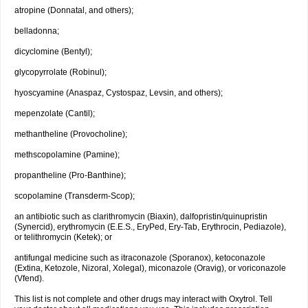
atropine (Donnatal, and others);
belladonna;
dicyclomine (Bentyl);
glycopyrrolate (Robinul);
hyoscyamine (Anaspaz, Cystospaz, Levsin, and others);
mepenzolate (Cantil);
methantheline (Provocholine);
methscopolamine (Pamine);
propantheline (Pro-Banthine);
scopolamine (Transderm-Scop);
an antibiotic such as clarithromycin (Biaxin), dalfopristin/quinupristin
(Synercid), erythromycin (E.E.S., EryPed, Ery-Tab, Erythrocin, Pediazole),
or telithromycin (Ketek); or
antifungal medicine such as itraconazole (Sporanox), ketoconazole
(Extina, Ketozole, Nizoral, Xolegal), miconazole (Oravig), or voriconazole
(Vfend).
This list is not complete and other drugs may interact with Oxytrol. Tell