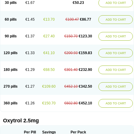
30 pills
€1.67
€50.23
ADD TO CART
60 pills
€1.45
€13.70
€100.47
€86.77
ADD TO CART
90 pills
€1.37
€27.40
€150.70
€123.30
ADD TO CART
120 pills
€1.33
€41.10
€200.93
€159.83
ADD TO CART
180 pills
€1.29
€68.50
€301.40
€232.90
ADD TO CART
270 pills
€1.27
€109.60
€452.10
€342.50
ADD TO CART
360 pills
€1.26
€150.70
€602.80
€452.10
ADD TO CART
Oxytrol 2.5mg
Per Pill
Savings
Per Pack