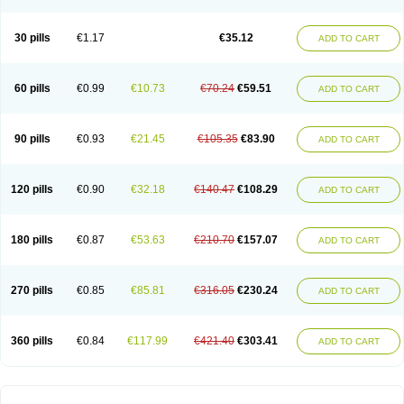
30 pills
€1.17
€35.12
ADD TO CART
60 pills
€0.99
€10.73
€70.24
€59.51
ADD TO CART
90 pills
€0.93
€21.45
€105.35
€83.90
ADD TO CART
120 pills
€0.90
€32.18
€140.47
€108.29
ADD TO CART
180 pills
€0.87
€53.63
€210.70
€157.07
ADD TO CART
270 pills
€0.85
€85.81
€316.05
€230.24
ADD TO CART
360 pills
€0.84
€117.99
€421.40
€303.41
ADD TO CART