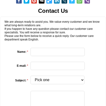
Contact Us
We are always ready to assist you. We value every customer and we know
what long-term relations are.
If you happen to have any question please contact our customer care
specialists. You will receive a response for sure.
Please use the form below to receive a quick reply. Our customer care
department speak English.
Name:
*
E-mail:
*
Subject:
*