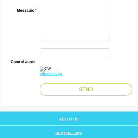
Message:
*
Control words:
reload image
ABOUT US
BESTSELLERS