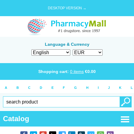
DESKTOP VERSION →
Language & Currency
Shopping cart:
0
items
€
0.00
A
B
C
D
E
F
G
H
I
J
K
L
Catalog