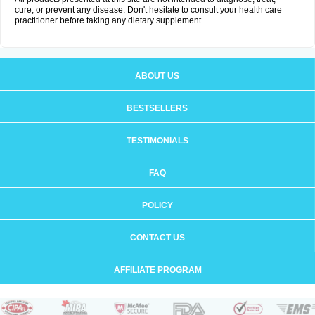
cure, or prevent any disease. Don't hesitate to consult your health care
practitioner before taking any dietary supplement.
ABOUT US
BESTSELLERS
TESTIMONIALS
FAQ
POLICY
CONTACT US
AFFILIATE PROGRAM