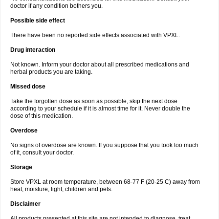
doctor if any condition bothers you.
Possible side effect
There have been no reported side effects associated with VPXL.
Drug interaction
Not known. Inform your doctor about all prescribed medications and
herbal products you are taking.
Missed dose
Take the forgotten dose as soon as possible, skip the next dose
according to your schedule if it is almost time for it. Never double the
dose of this medication.
Overdose
No signs of overdose are known. If you suppose that you took too much
of it, consult your doctor.
Storage
Store VPXL at room temperature, between 68-77 F (20-25 C) away from
heat, moisture, light, children and pets.
Disclaimer
All products presented at this site are not intended to diagnose, treat,