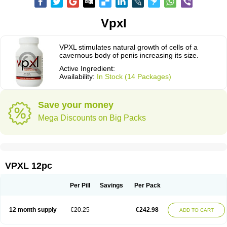
Vpxl
VPXL stimulates natural growth of cells of a
cavernous body of penis increasing its size.
Active Ingredient:
Availability:
In Stock (14 Packages)
Save your money
Mega Discounts on Big Packs
VPXL 12pc
Per Pill
Savings
Per Pack
12 month supply
€20.25
€242.98
ADD TO CART