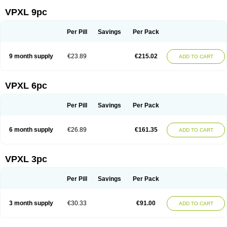
VPXL 9pc
Per Pill
Savings
Per Pack
9 month supply
€23.89
€215.02
ADD TO CART
VPXL 6pc
Per Pill
Savings
Per Pack
6 month supply
€26.89
€161.35
ADD TO CART
VPXL 3pc
Per Pill
Savings
Per Pack
3 month supply
€30.33
€91.00
ADD TO CART