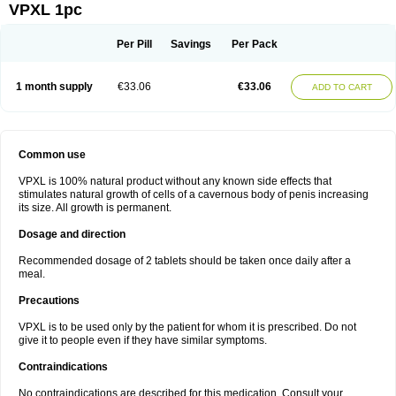
VPXL 1pc
Per Pill
Savings
Per Pack
1 month supply
€33.06
€33.06
ADD TO CART
Common use
VPXL is 100% natural product without any known side effects that
stimulates natural growth of cells of a cavernous body of penis increasing
its size. All growth is permanent.
Dosage and direction
Recommended dosage of 2 tablets should be taken once daily after a
meal.
Precautions
VPXL is to be used only by the patient for whom it is prescribed. Do not
give it to people even if they have similar symptoms.
Contraindications
No contraindications are described for this medication. Consult your