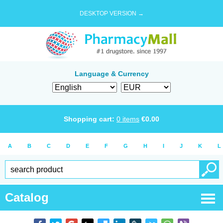
DESKTOP VERSION →
Language & Currency
Shopping cart:
0
items
€
0.00
A
B
C
D
E
F
G
H
I
J
K
L
Catalog