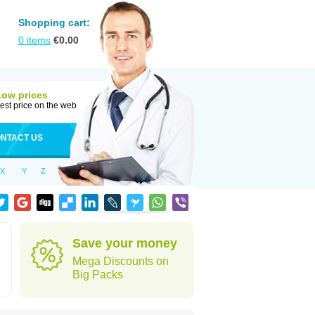
Shopping cart:
0
items
€
0.00
Low prices
est price on the web
NTACT US
X
Y
Z
Save your money
Mega Discounts on
Big Packs