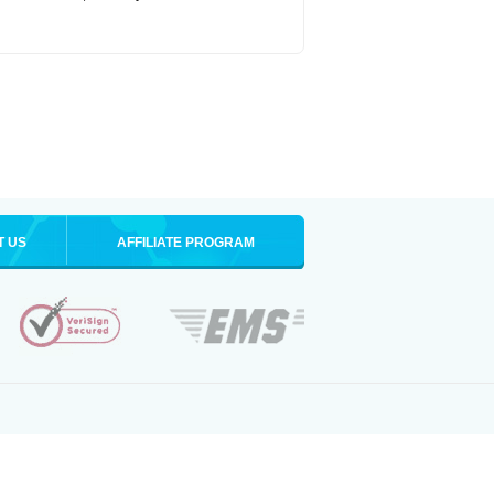
T US
AFFILIATE PROGRAM