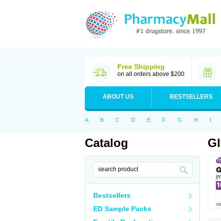
Free Shipping
on all orders above $200
ABOUT US
BESTSELLERS
A
B
C
D
E
F
G
H
I
Catalog
Gl
Bestsellers
ED Sample Packs