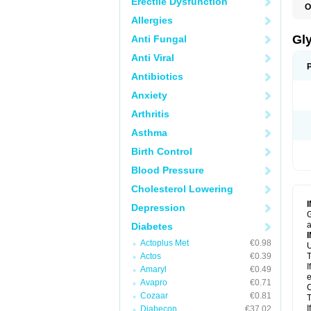
Erectile Dysfunction
O
Allergies
Gl
Anti Fungal
Anti Viral
Antibiotics
Anxiety
Arthritis
Asthma
Birth Control
Blood Pressure
Cholesterol Lowering
Depression
G
a
Diabetes
Actoplus Met
€0.98
U
Actos
€0.39
T
I
Amaryl
€0.49
e
Avapro
€0.71
C
Cozaar
€0.81
T
I
Diabecon
€37.02