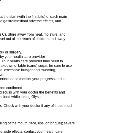
the start (with the first bite) of each main
e gastrointestinal adverse effects, and
 C). Store away from heat, moisture, and
lyset out of the reach of children and away
ork or surgery.
 by your health care provider.
. Your health care provider may need to
akdown of table (cane) sugar, be sure to use
ness, excessive hunger and sweating,
ur.
rformed to monitor your progress and to
een confirmed.
cuss with your doctor the benefits and
st feed while taking Glyset.
s. Check with your doctor if any of these most
lling of the mouth, face, lips, or tongue); severe
out side effects, contact your health care