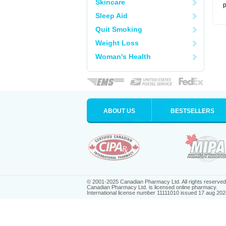
Skincare
p
Sleep Aid
Quit Smoking
Weight Loss
Woman's Health
ABOUT US
BESTSELLERS
© 2001-2025 Canadian Pharmacy Ltd. All rights reserved
Canadian Pharmacy Ltd. is licensed online pharmacy.
International license number 11111010 issued 17 aug 202