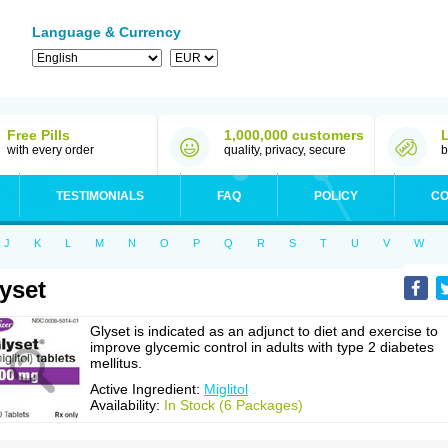
Language & Currency
Free Pills
1,000,000 customers
with every order
quality, privacy, secure
b
TESTIMONIALS
FAQ
POLICY
CO
J
K
L
M
N
O
P
Q
R
S
T
U
V
W
yset
Glyset is indicated as an adjunct to diet and exercise to
improve glycemic control in adults with type 2 diabetes
mellitus.
Active Ingredient:
Miglitol
Availability:
In Stock (6 Packages)