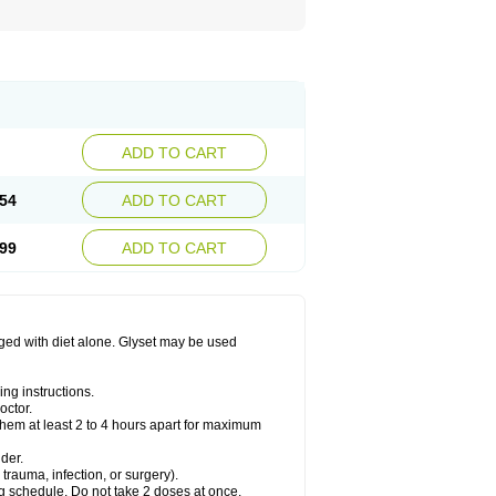
ADD TO CART
54
ADD TO CART
99
ADD TO CART
aged with diet alone. Glyset may be used
ng instructions.
octor.
them at least 2 to 4 hours apart for maximum
der.
trauma, infection, or surgery).
ng schedule. Do not take 2 doses at once.