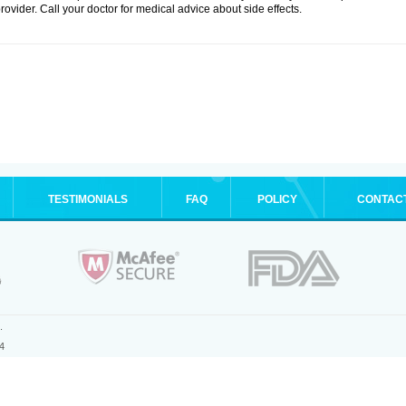
rovider. Call your doctor for medical advice about side effects.
TESTIMONIALS
FAQ
POLICY
CONTAC
.
4