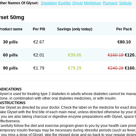
ther Names Of Glyset:
Diastabol
Euglitol
Glycet
Miglitolum
Plumarol
Seibule
yset 50mg
Product name
Per Pill
Savings
(only today)
Per Pack
30 pills
€2.67
€80.10
60 pills
€2.01
€39.65
€160.19
€120.
90 pills
€1.79
€79.29
€240.28
€160.
INDICATIONS
lyset is used for treating type 2 diabetes in adults whose diabetes cannot be man
lone, in combination with other oral diabetes medicines, or with insulin.
INSTRUCTIONS
se Glyset as directed by your doctor. Check the label on the medicine for exact dosi
ake Glyset with the first bite of each main meal, unless directed otherwise by your d
f you are also taking charcoal or digestive enzyme preparations with Glyset, space 
ffectiveness.
arefully follow the diet and exercise program given to you by your health care provi
emporary insulin therapy may be necessary during stressful periods (such as fever, 
f you miss a dose of Glyset, skip the missed dose and go back to your regular dosi