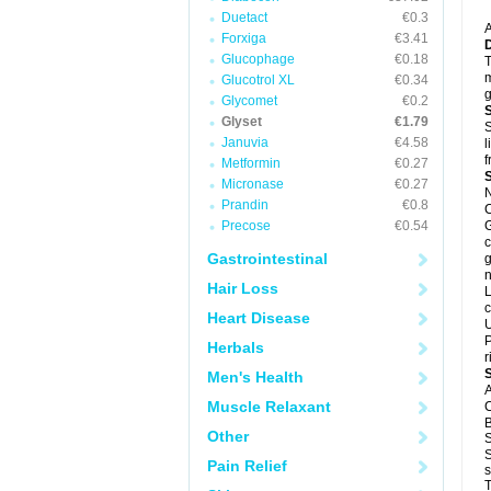
Duetact
€0.3
A
Forxiga
€3.41
Glucophage
€0.18
T
m
Glucotrol XL
€0.34
g
Glycomet
€0.2
Glyset
€1.79
S
Januvia
€4.58
l
f
Metformin
€0.27
Micronase
€0.27
N
Prandin
€0.8
C
Precose
€0.54
G
c
Gastrointestinal
g
n
Hair Loss
L
c
Heart Disease
U
P
Herbals
r
Men's Health
A
Muscle Relaxant
C
B
Other
S
S
Pain Relief
s
T