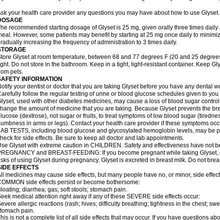
sk your health care provider any questions you may have about how to use Glyset.
DOSAGE
he recommended starting dosage of Glyset is 25 mg, given orally three times daily at 
eal. However, some patients may benefit by starting at 25 mg once daily to minimiz
radually increasing the frequency of administration to 3 times daily.
STORAGE
tore Glyset at room temperature, between 68 and 77 degrees F (20 and 25 degrees
ight. Do not store in the bathroom. Keep in a tight, light-resistant container. Keep G
rom pets.
SAFETY INFORMATION
otify your dentist or doctor that you are taking Glyset before you have any dental w
arefully follow the regular testing of urine or blood glucose schedules given to you
lyset, used with other diabetes medicines, may cause a loss of blood sugar control
hange the amount of medicine that you are taking. Because Glyset prevents the bre
lucose (dextrose), not sugar or fruits, to treat symptoms of low blood sugar (tired
umbness in arms or legs). Contact your health care provider if these symptoms occ
AB TESTS, including blood glucose and glycosylated hemoglobin levels, may be pe
heck for side effects. Be sure to keep all doctor and lab appointments.
se Glyset with extreme caution in CHILDREN. Safety and effectiveness have not b
REGNANCY and BREAST-FEEDING: If you become pregnant while taking Glyset, dis
isks of using Glyset during pregnancy. Glyset is excreted in breast milk. Do not brea
SIDE EFFECTS
ll medicines may cause side effects, but many people have no, or minor, side effect
OMMON side effects persist or become bothersome:
loating; diarrhea; gas; soft stools; stomach pain.
eek medical attention right away if any of these SEVERE side effects occur:
evere allergic reactions (rash; hives; difficulty breathing; tightness in the chest; swe
tomach pain.
his is not a complete list of all side effects that may occur. If you have questions ab