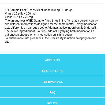
ED Sample Pack 1 consists of the following ED drugs:
Viagra 10 pills x 100 mg,
Cialis 10 pills x 20 mg
The uniqueness of ED Sample Pack 1 lies in the fact that a person can try
two different medications designed for the same matter. Every medication
acts differently on various people. Viagra's active ingerdient is Sildenafil.
The active ingredient of Cialis is Tadalafil. By trying both medications a
patient can choose which medication suits him better.
To obtain more info please visit the Erectile Dysfunction category on our
site.
ABOUT US
BESTSELLERS
TESTIMONIALS
FAQ
POLICY