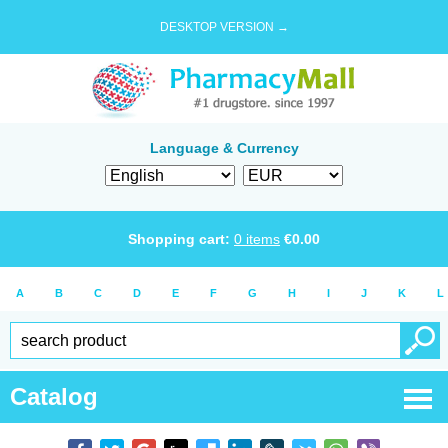
DESKTOP VERSION →
Language & Currency
Shopping cart:
0
items
€
0.00
A
B
C
D
E
F
G
H
I
J
K
L
Catalog