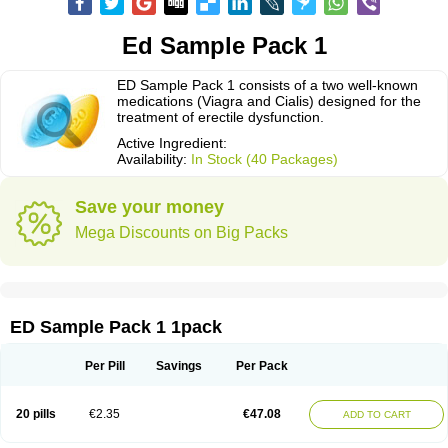
Ed Sample Pack 1
ED Sample Pack 1 consists of a two well-known
medications (Viagra and Cialis) designed for the
treatment of erectile dysfunction.
Active Ingredient:
Availability:
In Stock (40 Packages)
Save your money
Mega Discounts on Big Packs
ED Sample Pack 1 1pack
Per Pill
Savings
Per Pack
20 pills
€2.35
€47.08
ADD TO CART