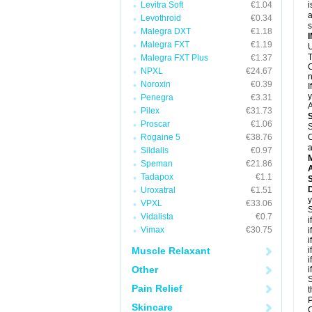
Levitra Soft
€1.04
i
a
Levothroid
€0.34
Malegra DXT
€1.18
Malegra FXT
€1.19
U
T
Malegra FXT Plus
€1.37
C
NPXL
€24.67
n
Noroxin
€0.39
I
y
Penegra
€3.31
A
Pilex
€31.73
Proscar
€1.06
S
Rogaine 5
€38.76
C
a
Sildalis
€0.97
Speman
€21.86
A
Tadapox
€1.1
D
Uroxatral
€1.51
y
VPXL
€33.06
S
Vidalista
€0.7
i
Vimax
€30.75
i
i
Muscle Relaxant
i
i
Other
i
S
Pain Relief
t
P
Skincare
C