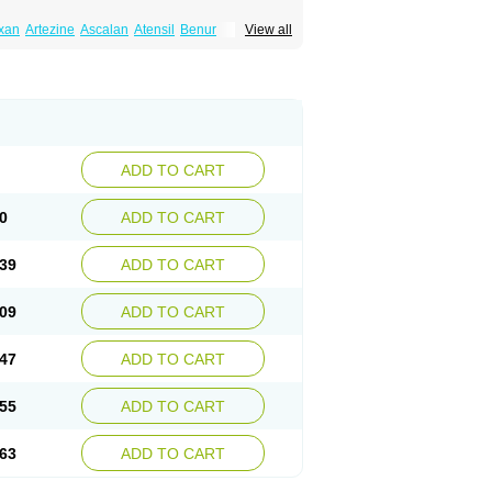
xan
Artezine
Ascalan
Atensil
Benur
View all
dosin retard
Cardox
Cardugen
Cardular
Donashin
Dophilin
Dorbantil
Dosabin
Dosan
n
Doxalek
Doxalfa
Doxaloc
Doxamax
a xl
Doxazin
Doxazoflo
Doxazon
Doxazosina
asin
Dozone
Dozozin
Duracard
Genzosin
ox
Normothen
Pencor
Platox m
Prodil
ardin
Tonogen
Unoprost
Uriduct
Vaxosin
ADD TO CART
0
ADD TO CART
39
ADD TO CART
09
ADD TO CART
47
ADD TO CART
55
ADD TO CART
63
ADD TO CART