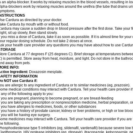
s an alpha-blocker. It works by relaxing muscles in the blood vessels, resulting in 
lpha-blockers work by relaxing muscles around the urethra (the tube that drains ur
symptoms.
INSTRUCTIONS
se Cardura as directed by your doctor.
ake Cardura by mouth with or without food.
ardura may cause a sudden drop in blood pressure after the first dose. Take your fir
ight, sit up slowly, then stand slowly.
f you miss a dose of Cardura, take it as soon as possible. If it is almost time for yo
our regular dosing schedule. Do not take 2 doses at once.
sk your health care provider any questions you may have about how to use Cardur
STORAGE
tore Cardura at 77 degrees F (25 degrees C). Brief storage at temperatures betw
) is permitted. Store away from heat, moisture, and light. Do not store in the bathr
nd away from pets.
MORE INFO:
ctive Ingredient:
Doxazosin mesylate.
SAFETY INFORMATION
o NOT use Cardura if:
ou are allergic to any ingredient of Cardura or to similar medicines (eg, prazosin).
ome medical conditions may interact with Cardura. Tell your health care provider i
f any of the following apply to you:
f you are pregnant, planning to become pregnant, or are breast-feeding
f you are taking any prescription or nonprescription medicine, herbal preparation, 
f you have allergies to medicines, foods, or other substances
f you have a history of prostate cancer, kidney or liver problems, or high or low blo
f you will be having eye surgery.
ome medicines may interact with Cardura. Tell your health care provider if you are 
he following.
hosphodiesterase type 5 inhibitors (eg, sildenafil, vardenafil) because severe lo
larithromycin, HIV protease inhibitors (eg, ritonavir), itraconazole, ketoconazole, 