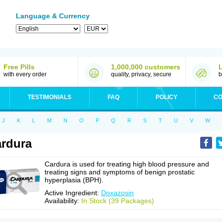
Language & Currency
Free Pills
1,000,000 customers
with every order
quality, privacy, secure
b
TESTIMONIALS
FAQ
POLICY
CO
J
K
L
M
N
O
P
Q
R
S
T
U
V
W
rdura
Cardura is used for treating high blood pressure and
treating signs and symptoms of benign prostatic
hyperplasia (BPH).
Active Ingredient:
Doxazosin
Availability:
In Stock (39 Packages)