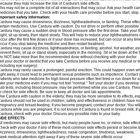
ecause they may increase the risk of Cardura's side effects.
his may not be a complete list of all interactions that may occur. Ask your health ca
edicines that you take. Check with your health care provider before you start, stop
mportant safety information:
ardura may cause drowsiness, dizziness, lightheadedness, or fainting. These effect
ertain medicines. Use Cardura with caution. Do not drive or perform other possible 
ardura may cause a sudden drop in blood pressure after the first dose. Take your fir
ight, sit up slowly, then stand slowly. This will help to reduce your lightheadedness 
ccur after the first few doses or if your dose has increased, but can occur at any tim
ccur if you stop taking the medicine and then restart treatment.
ardura may cause dizziness, lightheadedness, or fainting; alcohol, hot weather, exe
revent them, sit up or stand slowly, especially in the morning. Sit or lie down at the fi
o NOT take more than the recommended dose without checking with your doctor.
ell your doctor or dentist that you take Cardura before you receive any medical or 
including eye surgery).
ardura may rarely cause a prolonged, painful erection. This could happen even when
ight away, it could lead to permanent sexual problems such as impotence. Contact y
atients who take medicine for high blood pressure often feel tired or run down for a
ake your medicine even if you may not feel "normal." Tell your doctor if you devel
ab tests, including blood pressure, may be performed while you use Cardura. Thes
r check for side effects. Be sure to keep all doctor and lab appointments.
se Cardura with caution in the elderly; they may be more sensitive to its effects, e
ardura should not be used in children; safety and effectiveness in children have n
regnancy and breast-feeding: If you become pregnant, contact your doctor. You will 
ardura while you are pregnant. It is not known if Cardura is found in breast milk. If
ardura, check with your doctor. Discuss any possible risks to your baby.
SIDE EFFECTS
ll medicines may cause side effects, but many people have no, or minor, side effect
heck with your doctor if any of these most common side effects persist or become
izziness; drowsiness; lightheadedness; nasal congestion; tiredness; weakness.
eek medical attention right away if any of these severe side effects occur: