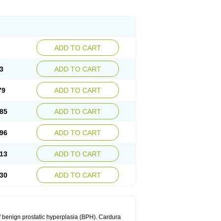
ADD TO CART
3
ADD TO CART
79
ADD TO CART
85
ADD TO CART
96
ADD TO CART
13
ADD TO CART
30
ADD TO CART
f benign prostatic hyperplasia (BPH). Cardura