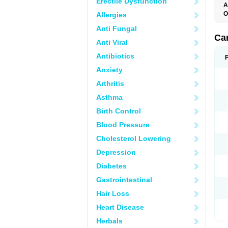
Erectile Dysfunction
A
O
Allergies
C
Anti Fungal
C
D
Ca
Anti Viral
D
D
Antibiotics
H
P
Anxiety
V
Arthritis
Asthma
Birth Control
Blood Pressure
Cholesterol Lowering
Depression
Diabetes
Gastrointestinal
Hair Loss
Heart Disease
Herbals