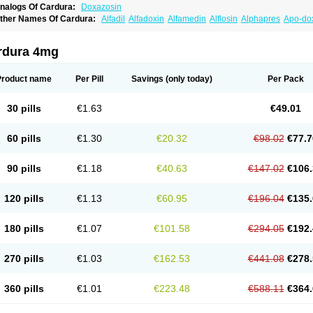
nalogs Of Cardura:
Doxazosin
ther Names Of Cardura:
Alfadil
Alfadoxin
Alfamedin
Alflosin
Alphapres
Apo-do
ademesin
Cadex
Calmesosyn
Carbadogen
Cardenalin
Cardonan
Cardoral
Car
arduran
Carsem
Dalgen
Dedralen
Diblocin
Doksazosin
Doksazosyna
Doksura
oxa-puren
Doxaben
Doxacar
Doxacard
Doxacor
Doxagal
Doxagamma
Doxage
rdura 4mg
oxane
Doxanorm
Doxapress
Doxar
Doxaratio
Doxasin
Doxatan
Doxatensa
Dox
oxazosine
Doxazosinum
Doxel
Doxicard
Doximax neo
Doxolbran
Doxonex
Doz
ibadren
Jutalar
Kamiren
Kardozin
Kazmarin
Kinxaben
Maguran
Magurol
Norad
Product name
Per Pill
Savings
(only today)
Per Pack
rogandol
Prostadilat
Prostatic
Prostazosina
Supressin
Tatsuzosin
Tendura
Tonoc
azosin
Windoxa
Xidor
Zoflux
Zoxan
Zoxon
30 pills
€1.63
€49.01
60 pills
€1.30
€20.32
€98.02
€77.7
90 pills
€1.18
€40.63
€147.02
€106.
120 pills
€1.13
€60.95
€196.04
€135.
180 pills
€1.07
€101.58
€294.05
€192.
270 pills
€1.03
€162.53
€441.08
€278.
360 pills
€1.01
€223.48
€588.11
€364.