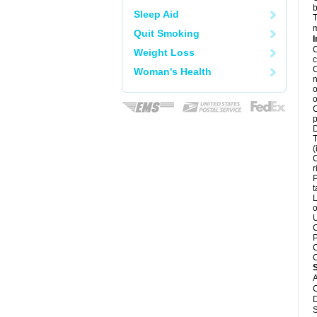
b
Sleep Aid
T
m
Quit Smoking
I
C
Weight Loss
c
C
Woman's Health
n
o
o
C
p
D
T
(
C
r
P
t
L
o
U
C
P
C
C
A
C
D
S