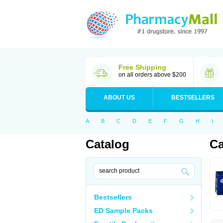
Free Shipping
on all orders above $200
ABOUT US
BESTSELLERS
A
B
C
D
E
F
G
H
I
Catalog
Ca
Bestsellers
ED Sample Packs