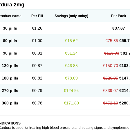
rdura 2mg
Product name
Per Pill
Savings
(only today)
Per Pack
30 pills
€1.26
€37.67
60 pills
€1.00
€15.62
€75.35
€59.7
90 pills
€0.91
€31.24
€113.03
€81.
120 pills
€0.87
€46.85
€150.70
€103.
180 pills
€0.82
€78.09
€226.05
€147.
270 pills
€0.79
€124.94
€339.07
€214.
360 pills
€0.78
€171.80
€452.10
€280.
INDICATIONS
ardura is used for treating high blood pressure and treating signs and symptoms o