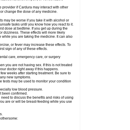
re provider if Cardura may interact with other
, or change the dose of any medicine.
s may be worse if you take it with alcohol or
unsafe tasks until you know how you react to it.
st dose at bedtime. If you get up during the
or dizziness. These effects will more likely
e while you are taking the medicine. It can also
rcise, or fever may increase these effects. To
rst sign of any of these effects.
dental care, emergency care, or surgery
 you are not having sex. If this is not treated
our doctor right away if this happens.
 few weeks after starting treatment. Be sure to
op any new symptoms.
e tests may be used to monitor your condition
specially low blood pressure.
ot been confirmed.
need to discuss the benefits and risks of using
 you are or will be breast-feeding while you use
s.
 bothersome: