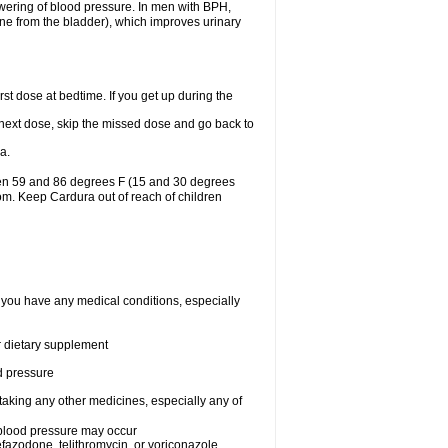
lowering of blood pressure. In men with BPH,
ine from the bladder), which improves urinary
st dose at bedtime. If you get up during the
ur next dose, skip the missed dose and go back to
a.
een 59 and 86 degrees F (15 and 30 degrees
oom. Keep Cardura out of reach of children
f you have any medical conditions, especially
or dietary supplement
od pressure
taking any other medicines, especially any of
w blood pressure may occur
nefazodone, telithromycin, or voriconazole