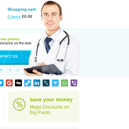
Shopping cart:
0
items
€
0.00
Low prices
est price on the web
NTACT US
X
Y
Z
Save your money
Mega Discounts on
Big Packs