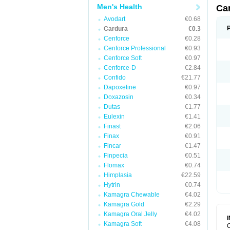
Men's Health
Ca
Avodart
€0.68
Cardura
€0.3
Cenforce
€0.28
Cenforce Professional
€0.93
Cenforce Soft
€0.97
Cenforce-D
€2.84
Confido
€21.77
Dapoxetine
€0.97
Doxazosin
€0.34
Dutas
€1.77
Eulexin
€1.41
Finast
€2.06
Finax
€0.91
Fincar
€1.47
Finpecia
€0.51
Flomax
€0.74
Himplasia
€22.59
Hytrin
€0.74
Kamagra Chewable
€4.02
Kamagra Gold
€2.29
Kamagra Oral Jelly
€4.02
Kamagra Soft
€4.08
C