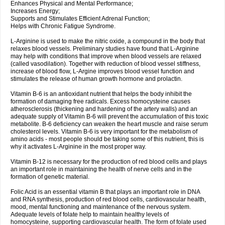
Enhances Physical and Mental Performance;
Increases Energy;
Supports and Stimulates Efficient Adrenal Function;
Helps with Chronic Fatigue Syndrome.
L-Arginine is used to make the nitric oxide, a compound in the body that
relaxes blood vessels. Preliminary studies have found that L-Arginine
may help with conditions that improve when blood vessels are relaxed
(called vasodilation). Together with reduction of blood vessel stiffness,
increase of blood flow, L-Argine improves blood vessel function and
stimulates the release of human growth hormone and prolactin.
Vitamin B-6 is an antioxidant nutrient that helps the body inhibit the
formation of damaging free radicals. Excess homocysteine causes
atherosclerosis (thickening and hardening of the artery walls) and an
adequate supply of Vitamin B-6 will prevent the accumulation of this toxic
metabolite. B-6 deficiency can weaken the heart muscle and raise serum
cholesterol levels. Vitamin B-6 is very important for the metabolism of
amino acids - most people should be taking some of this nutrient, this is
why it activates L-Arginine in the most proper way.
Vitamin B-12 is necessary for the production of red blood cells and plays
an important role in maintaining the health of nerve cells and in the
formation of genetic material.
Folic Acid is an essential vitamin B that plays an important role in DNA
and RNA synthesis, production of red blood cells, cardiovascular health,
mood, mental functioning and maintenance of the nervous system.
Adequate levels of folate help to maintain healthy levels of
homocysteine, supporting cardiovascular health. The form of folate used