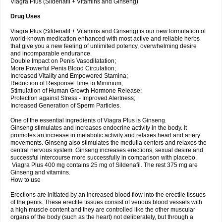
Viagra Plus (Sildenafil + Vitamins and Ginseng)
Drug Uses
Viagra Plus (Sildenafil + Vitamins and Ginseng) is our new formulation of
world-known medication enhanced with most active and reliable herbs
that give you a new feeling of unlimited potency, overwhelming desire
and incomparable endurance.
Double Impact on Penis Vasodilatation;
More Powerful Penis Blood Circulation;
Increased Vitality and Empowered Stamina;
Reduction of Response Time to Minimum;
Stimulation of Human Growth Hormone Release;
Protection against Stress - Improved Alertness;
Increased Generation of Sperm Particles.
One of the essential ingredients of Viagra Plus is Ginseng.
Ginseng stimulates and increases endocrine activity in the body. It
promotes an increase in metabolic activity and relaxes heart and artery
movements. Ginseng also stimulates the medulla centers and relaxes the
central nervous system. Ginseng increases erections, sexual desire and
successful intercourse more successfully in comparison with placebo.
Viagra Plus 400 mg contains 25 mg of Sildenafil. The rest 375 mg are
Ginseng and vitamins.
How to use
Erections are initiated by an increased blood flow into the erectile tissues
of the penis. These erectile tissues consist of venous blood vessels with
a high muscle content and they are controlled like the other muscular
organs of the body (such as the heart) not deliberately, but through a