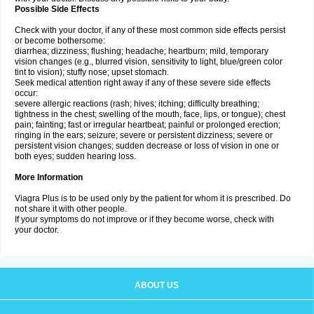
Possible Side Effects
Check with your doctor, if any of these most common side effects persist
or become bothersome:
diarrhea; dizziness; flushing; headache; heartburn; mild, temporary
vision changes (e.g., blurred vision, sensitivity to light, blue/green color
tint to vision); stuffy nose; upset stomach.
Seek medical attention right away if any of these severe side effects
occur:
severe allergic reactions (rash; hives; itching; difficulty breathing;
tightness in the chest; swelling of the mouth, face, lips, or tongue); chest
pain; fainting; fast or irregular heartbeat; painful or prolonged erection;
ringing in the ears; seizure; severe or persistent dizziness; severe or
persistent vision changes; sudden decrease or loss of vision in one or
both eyes; sudden hearing loss.
More Information
Viagra Plus is to be used only by the patient for whom it is prescribed. Do
not share it with other people.
If your symptoms do not improve or if they become worse, check with
your doctor.
ABOUT US