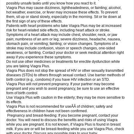
possibly unsafe tasks until you know how you react to it.
Viagra Plus may cause dizziness, lightheadedness, or fainting; alcohol,
hot weather, exercise, or fever may increase these effects. To prevent
them, sit up or stand slowly, especially in the morning. Sit or lie down at
the first sign of any of these effects.
Patients with heart problems who take Viagra Plus may be at increased
risk for heart-related side effects, including heart attack or stroke.
Symptoms of a heart attack may include chest, shoulder, neck, or jaw
pain; numbness of an arm or leg; severe dizziness, headache, nausea,
stomach pain, or vomiting; fainting; or vision changes. Symptoms of a
stroke may include confusion, vision or speech changes, one-sided
weakness, or fainting. Contact your doctor or seek medical attention right
away if you experience these symptoms.
Do not use other medicines or treatments for erectile dysfunction while
you are taking Viagra Plus.
Viagra Plus does not stop the spread of HIV or other sexually transmitted
diseases (STDs) to others through sexual contact. Use barrier methods of
birth control (e.g., condoms) if you have HIV infection or an STD.
Viagra Plus will not prevent pregnancy. If your partner may become
pregnant and you wish to avoid pregnancy, be sure to use an effective
form of birth control.
Use Viagra Plus with caution in the elderly; they may be more sensitive to
its effects.
Viagra Plus is not recommended for useÃÂ of children; safety and
effectiveness in children have not been confirmed.
Pregnancy and breast-feeding: If you become pregnant, contact your
doctor. You will need to discuss the benefits and risks of using Viagra
while you are pregnant. It is not known, if Viagra Plus is found in breast
milk. If you are or will be breast-feeding while you use Viagra Plus, check
with your doctor. Discuss any possible risks to your baby.