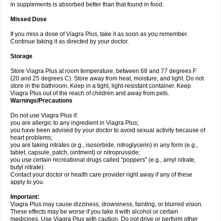
in supplements is absorbed better than that found in food.
Missed Dose
If you miss a dose of Viagra Plus, take it as soon as you remember.
Continue taking it as directed by your doctor.
Storage
Store Viagra Plus at room temperature, between 68 and 77 degrees F
(20 and 25 degrees C). Store away from heat, moisture, and light. Do not
store in the bathroom. Keep in a tight, light-resistant container. Keep
Viagra Plus out of the reach of children and away from pets.
Warnings/Precautions
Do not use Viagra Plus if:
you are allergic to any ingredient in Viagra Plus;
you have been advised by your doctor to avoid sexual activity because of
heart problems;
you are taking nitrates (e.g., isosorbide, nitroglycerin) in any form (e.g.,
tablet, capsule, patch, ointment) or nitroprusside;
you use certain recreational drugs called "poppers" (e.g., amyl nitrate,
butyl nitrate).
Contact your doctor or health care provider right away if any of these
apply to you.
Important:
Viagra Plus may cause dizziness, drowsiness, fainting, or blurred vision.
These effects may be worse if you take it with alcohol or certain
medicines. Use Viagra Plus with caution. Do not drive or perform other