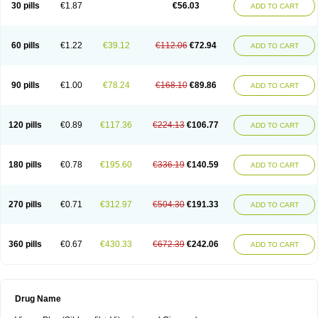
Viagra Super Active
Viagra Vigour
Zenegra
30 pills
€1.87
€56.03
ADD TO CART
60 pills
€1.22
€39.12
€112.06
€72.94
ADD TO CART
90 pills
€1.00
€78.24
€168.10
€89.86
ADD TO CART
120 pills
€0.89
€117.36
€224.13
€106.77
ADD TO CART
180 pills
€0.78
€195.60
€336.19
€140.59
ADD TO CART
270 pills
€0.71
€312.97
€504.30
€191.33
ADD TO CART
360 pills
€0.67
€430.33
€672.39
€242.06
ADD TO CART
Drug Name