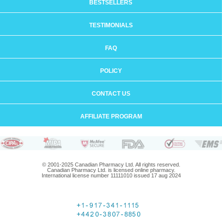
BESTSELLERS
TESTIMONIALS
FAQ
POLICY
CONTACT US
AFFILIATE PROGRAM
© 2001-2025 Canadian Pharmacy Ltd. All rights reserved.
Canadian Pharmacy Ltd. is licensed online pharmacy.
International license number 11111010 issued 17 aug 2024