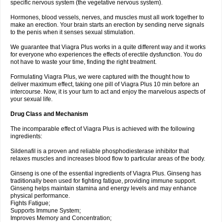
specific nervous system (the vegetative nervous system).
Hormones, blood vessels, nerves, and muscles must all work together to
make an erection. Your brain starts an erection by sending nerve signals
to the penis when it senses sexual stimulation.
We guarantee that Viagra Plus works in a quite different way and it works
for everyone who experiences the effects of erectile dysfunction. You do
not have to waste your time, finding the right treatment.
Formulating Viagra Plus, we were captured with the thought how to
deliver maximum effect, taking one pill of Viagra Plus 10 min before an
intercourse. Now, it is your turn to act and enjoy the marvelous aspects of
your sexual life.
Drug Class and Mechanism
The incomparable effect of Viagra Plus is achieved with the following
ingredients:
Sildenafil is a proven and reliable phosphodiesterase inhibitor that
relaxes muscles and increases blood flow to particular areas of the body.
Ginseng is one of the essential ingredients of Viagra Plus. Ginseng has
traditionally been used for fighting fatigue, providing immune support.
Ginseng helps maintain stamina and energy levels and may enhance
physical performance.
Fights Fatigue;
Supports Immune System;
Improves Memory and Concentration;