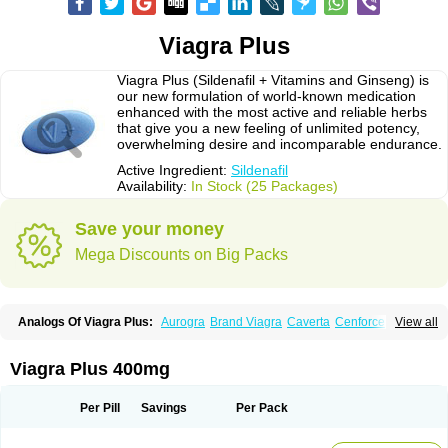
Viagra Plus
Viagra Plus (Sildenafil + Vitamins and Ginseng) is
our new formulation of world-known medication
enhanced with the most active and reliable herbs
that give you a new feeling of unlimited potency,
overwhelming desire and incomparable endurance.
Active Ingredient:
Sildenafil
Availability:
In Stock (25 Packages)
Save your money
Mega Discounts on Big Packs
Analogs Of Viagra Plus:
Aurogra
Brand Viagra
Caverta
Cenforce
View all
Cenforce-D
Cenforce Professional
Cenforce Soft
Eriacta
Extra Super Viagra
Female Viagra
Fildena
Kamagra
Kamagra Chewable
Kamagra Effervescent
Kamagra Gold
Kamagra Oral Jelly
Kamagra Polo
Viagra Plus 400mg
Kamagra Soft
Kamagra Super
Lady era
Malegra DXT
Malegra DXT Plus
Malegra FXT
Malegra FXT Plus
Nizagara
Penegra
Red Viagra
Silagra
Sildalis
Sildigra
Silvitra
Suhagra
Super P-Force
Super P-Force Oral Jelly
Per Pill
Savings
Per Pack
Super Viagra
Viagra
Viagra Extra Dosage
Viagra Jelly
Viagra Professional
Viagra Soft
Viagra Soft Flavoured
Viagra Sublingual