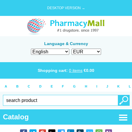
DESKTOP VERSION →
Language & Currency
Shopping cart:
0
items
€
0.00
A
B
C
D
E
F
G
H
I
J
K
L
Catalog