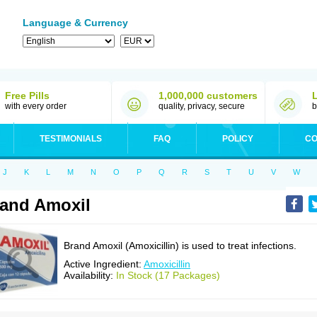
Language & Currency
Free Pills
1,000,000 customers
with every order
quality, privacy, secure
b
TESTIMONIALS
FAQ
POLICY
CO
J
K
L
M
N
O
P
Q
R
S
T
U
V
W
and Amoxil
Brand Amoxil (Amoxicillin) is used to treat infections.
Active Ingredient:
Amoxicillin
Availability:
In Stock (17 Packages)