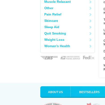
Muscle Relaxant
c
Other
D
Pain Relief
T
Skincare
s
Sleep Aid
U
Quit Smoking
f
Weight Loss
C
M
Woman's Health
D
D
W
p
ABOUT US
BESTSELLERS