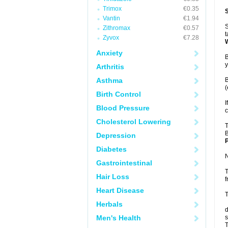
Trimox
€0.35
Vantin
€1.94
S
Zithromax
€0.57
t
Zyvox
€7.28
Anxiety
B
y
Arthritis
Asthma
B
(
Birth Control
I
Blood Pressure
c
Cholesterol Lowering
T
B
Depression
P
Diabetes
N
Gastrointestinal
T
Hair Loss
f
Heart Disease
T
Herbals
d
Men's Health
s
T