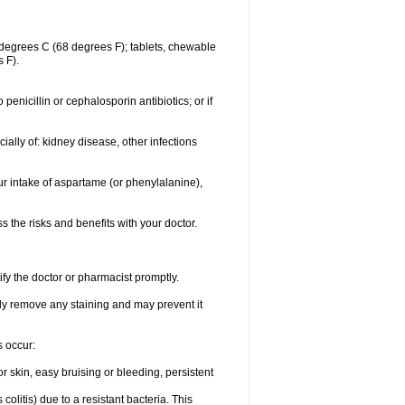
degrees C (68 degrees F); tablets, chewable
 F).
o penicillin or cephalosporin antibiotics; or if
ially of: kidney disease, other infections
ur intake of aspartame (or phenylalanine),
the risks and benefits with your doctor.
ify the doctor or pharmacist promptly.
ly remove any staining and may prevent it
s occur:
 skin, easy bruising or bleeding, persistent
litis) due to a resistant bacteria. This