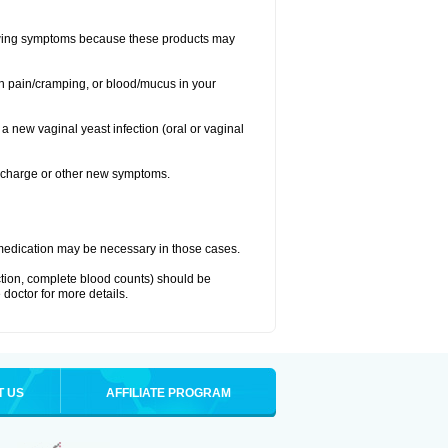
llowing symptoms because these products may
ch pain/cramping, or blood/mucus in your
 a new vaginal yeast infection (oral or vaginal
discharge or other new symptoms.
nt medication may be necessary in those cases.
nction, complete blood counts) should be
 doctor for more details.
T US
AFFILIATE PROGRAM