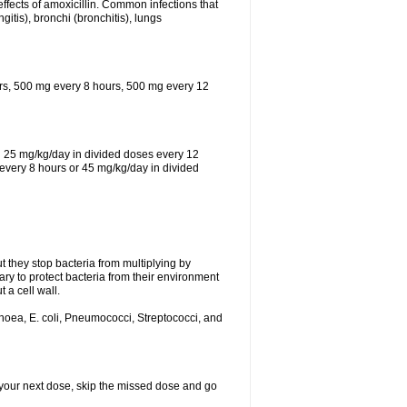
effects of amoxicillin. Common infections that
ngitis), bronchi (bronchitis), lungs
urs, 500 mg every 8 hours, 500 mg every 12
th 25 mg/kg/day in divided doses every 12
every 8 hours or 45 mg/kg/day in divided
ut they stop bacteria from multiplying by
ry to protect bacteria from their environment
 a cell wall.
rhoea, E. coli, Pneumococci, Streptococci, and
or your next dose, skip the missed dose and go