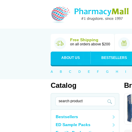
Free Shipping
on all orders above $200
ABOUT US
BESTSELLERS
A
B
C
D
E
F
G
H
I
Catalog
Br
Bestsellers
ED Sample Packs