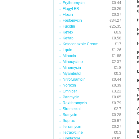
B
Erythromycin
€0.44
a
Flagyl ER
€0.26
(
Floxin
€0.37
Fosfomycin
€34.27
Fucidin
€25.35
F
Keflex
€0.9
h
Keftab
€0.58
F
Ketoconazole Cream
€17
Lquin
€1.26
F
Minocin
€1.88
h
Minocycline
€2.37
d
Minomycin
€1.8
Myambutol
€0.3
Nitrofurantoin
€0.44
B
Noroxin
€0.39
T
Omnicef
€3.22
p
Panmycin
€0.65
a
Roxithromycin
€0.79
A
Stromectol
€2.7
c
Sumycin
€0.28
Suprax
€0.97
Terramycin
€0.27
I
Tetracycline
€0.3
b
Tinidazole
€0.85