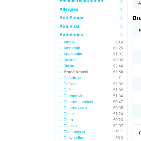
Erectile Dysfunction
A
Allergies
Br
Anti Fungal
Anti Viral
Antibiotics
Amoxil
€0.4
Ampicillin
€0.25
Augmentin
€1.01
Bactrim
€0.35
Biaxin
€2.44
Brand Amoxil
€0.58
Cefadroxil
€1
Cefixime
€2.92
Ceftin
€1.82
Cephalexin
€1.34
Chloramphenicol
€0.47
Chloromycetin
€0.35
Ciplox
€1.24
Cipro
€0.23
Cleocin
€2.07
Clindamycin
€1.1
Doxycycline
€0.3