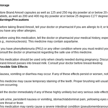
Storage
tore Brand Amoxil capsules as well as 125 and 250 mg dry powder at or below 20 
ablets, as well as 200 and 400 mg dry powder at or below 25 degrees C(77 degrees
Warnings/Precautions
efore taking Brand Amoxil, tell your doctor or pharmacist if you are allergic to it; or t
ou have any other allergies.
efore using this medication, tell the doctor or pharmacist your medical history, espec
e.g., mononucleosis). This medicine may contain aspartame.
f you have phenylketonuria (PKU) or any other condition where you must restrict yo
onsult the doctor or pharmacist regarding the safe use of this medicine.
his medication should be used only when clearly needed during pregnancy. Discuss 
rand Amoxil passes into breast milk. Consult your doctor before breast-feeding.
ossible Side Effects
ausea, vomiting or diarrhea may occur. If any of these effects persist or worsen, not
his medicine may cause temporary staining of the teeth. Proper brushing will usual
rom occurring.
ell the doctor immediately if any of these highly unlikely but very serious side effect
ark urine, persistent nausea or vomiting, stomach/abdominal pain, yellowing eyes or
ore throat or fever.
his medication may rarely cause a severe intestinal condition (pseudomembranous co