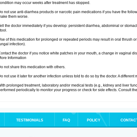
ondition may occur weeks after treatment has stopped.
o not use anti-diarrhea products or narcotic pain medications if you have the fo
make them worse.
ell the doctor immediately if you develop: persistent diarrhea, abdominal or stoma
tool.
se of this medication for prolonged or repeated periods may result in oral thrush or
ungal infection).
ontact the doctor if you notice white patches in your mouth, a change in vaginal 
ore Information
o not share this medication with others.
o not use it later for another infection unless told to do so by the doctor. A differe
ith prolonged treatment, laboratory and/or medical tests (e.g., kidney and liver fu
erformed periodically to monitor your progress or check for side effects. Consult the
TESTIMONIALS
FAQ
POLICY
CONTAC