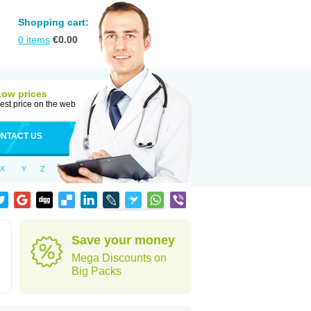
Shopping cart:
0
items
€
0.00
Low prices
est price on the web
NTACT US
X
Y
Z
Save your money
Mega Discounts on
Big Packs