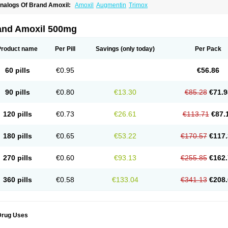
nalogs Of Brand Amoxil:
Amoxil
Augmentin
Trimox
and Amoxil 500mg
Product name
Per Pill
Savings
(only today)
Per Pack
60 pills
€0.95
€56.86
90 pills
€0.80
€13.30
€85.28
€71.9
120 pills
€0.73
€26.61
€113.71
€87.
180 pills
€0.65
€53.22
€170.57
€117.
270 pills
€0.60
€93.13
€255.85
€162.
360 pills
€0.58
€133.04
€341.13
€208.
Drug Uses