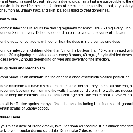
rand Amoxil is used to treat infections due to organisms that are susceptible to the 
moxicillin is used for include infections of the middle ear, tonsils, throat, larynx (lary
pneumonia), urinary tract, and skin. It also is used to treat gonorrhea.
How to use
or most infections in adults the dosing regimens for amoxil are 250 mg every 8 ho
ours or 875 mg every 12 hours, depending on the type and severity of infection.
or the treatment of adults with gonorrhea the dose is 3 g given as one dose.
or most infections, children older than 3 months but less than 40 kg are treated wi
ours, 20 mg/kg/day in divided doses every 8 hours, 40 mg/kg/day in divided doses 
oses every 12 hours depending on type and severity of the infection.
Drug Class and Mechanism
rand Amoxil is an antibiotic that belongs to a class of antibiotics called penicillins.
hese antibiotics all have a similar mechanism of action. They do not kill bacteria, b
reventing bacteria from forming the walls that surround them. The walls are necessa
nd to keep the contents of the bacterial cell together. Bacteria cannot survive without
moxil is effective against many different bacteria including H. influenzae, N. gonor
ertain strains of Staphylococci.
Missed Dose
f you miss a dose of Brand Amoxil, take it as soon as possible. If it is almost time f
ack to your regular dosing schedule. Do not take 2 doses at once.