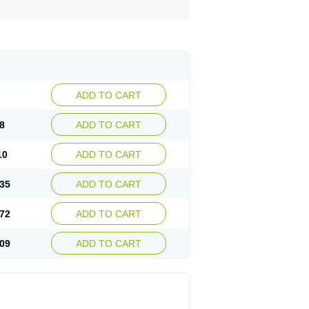
ADD TO CART
8
ADD TO CART
10
ADD TO CART
35
ADD TO CART
72
ADD TO CART
09
ADD TO CART