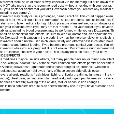
o prevent them, sit up or stand slowly, especially in the morning. Sit or lie down at the
o NOT take more than the recommended dose without checking with your doctor.
ell your doctor or dentist that you take Doxazosin before you receive any medical o
including eye surgery).
oxazosin may rarely cause a prolonged, painful erection. This could happen even wh
reated right away, it could lead to permanent sexual problems such as impotence. Co
atients who take medicine for high blood pressure often feel tired or run down for a
ake your medicine even if you may not feel "normal." Tell your doctor if you devel
ab tests, including blood pressure, may be performed while you use Doxazosin. Th
ondition or check for side effects. Be sure to keep all doctor and lab appointments.
se Doxazosin with caution in the elderly; they may be more sensitive to its effects,
oxazosin should not be used in children; safety and effectiveness in children have
regnancy and breast-feeding: If you become pregnant, contact your doctor. You will 
oxazosin while you are pregnant. It is not known if Doxazosin is found in breast milk
se Doxazosin, check with your doctor. Discuss any possible risks to your baby.
SIDE EFFECTS
ll medicines may cause side effects, but many people have no, or minor, side effect
heck with your doctor if any of these most common side effects persist or become
izziness; drowsiness; lightheadedness; nasal congestion; tiredness; weakness.
eek medical attention right away if any of these severe side effects occur:
evere allergic reactions (rash; hives; itching; difficulty breathing; tightness in the ch
ongue); chest pain; fainting; irregular heartbeat; prolonged, painful erection; seve
hortness of breath; swelling of the ankles, feet, or hands; vision changes.
his is not a complete list of all side effects that may occur. If you have questions ab
rovider.