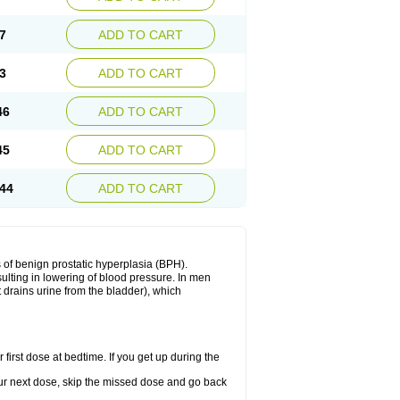
7
ADD TO CART
3
ADD TO CART
46
ADD TO CART
45
ADD TO CART
44
ADD TO CART
 of benign prostatic hyperplasia (BPH).
sulting in lowering of blood pressure. In men
 drains urine from the bladder), which
first dose at bedtime. If you get up during the
 your next dose, skip the missed dose and go back