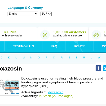
Language & Currency
Free Pills
1,000,000 customers
with every order
quality, privacy, secure
b
TESTIMONIALS
FAQ
POLICY
CO
J
K
L
M
N
O
P
Q
R
S
T
U
V
W
xazosin
Doxazosin is used for treating high blood pressure and
treating signs and symptoms of benign prostatic
hyperplasia (BPH).
Active Ingredient:
doxazosin
Availability:
In Stock (27 Packages)