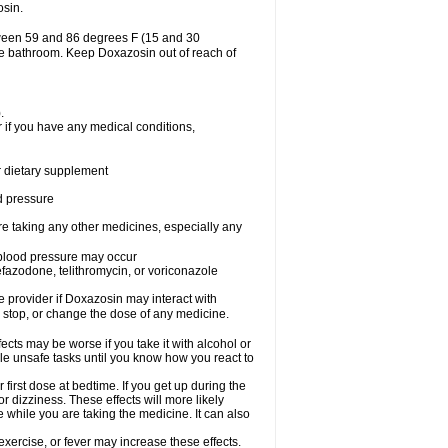
osin.
tween 59 and 86 degrees F (15 and 30
the bathroom. Keep Doxazosin out of reach of
.
 if you have any medical conditions,
or dietary supplement
od pressure
re taking any other medicines, especially any
w blood pressure may occur
nefazodone, telithromycin, or voriconazole
re provider if Doxazosin may interact with
, stop, or change the dose of any medicine.
cts may be worse if you take it with alcohol or
le unsafe tasks until you know how you react to
first dose at bedtime. If you get up during the
or dizziness. These effects will more likely
e while you are taking the medicine. It can also
xercise, or fever may increase these effects.