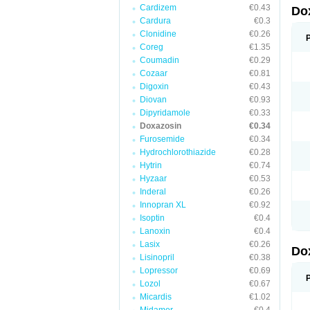
Cardizem
€0.43
Do
Cardura
€0.3
Clonidine
€0.26
Coreg
€1.35
Coumadin
€0.29
Cozaar
€0.81
Digoxin
€0.43
Diovan
€0.93
Dipyridamole
€0.33
Doxazosin
€0.34
Furosemide
€0.34
Hydrochlorothiazide
€0.28
Hytrin
€0.74
Hyzaar
€0.53
Inderal
€0.26
Innopran XL
€0.92
Isoptin
€0.4
Lanoxin
€0.4
Lasix
€0.26
Do
Lisinopril
€0.38
Lopressor
€0.69
Lozol
€0.67
Micardis
€1.02