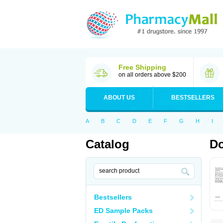
Free Shipping
on all orders above $200
ABOUT US
BESTSELLERS
A
B
C
D
E
F
G
H
I
Catalog
Do
Bestsellers
ED Sample Packs