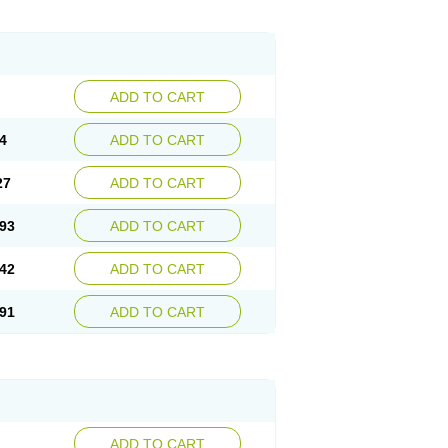
ADD TO CART
4
ADD TO CART
27
ADD TO CART
93
ADD TO CART
42
ADD TO CART
91
ADD TO CART
ADD TO CART