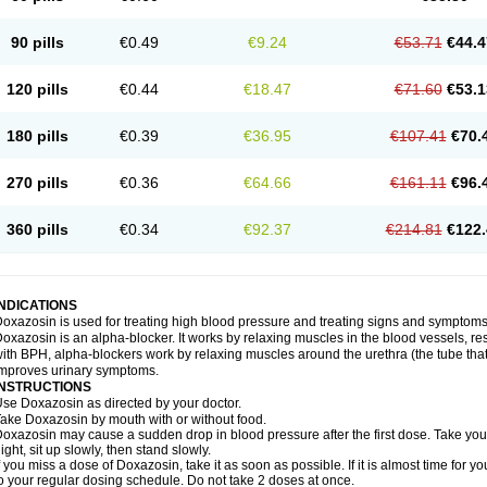
90 pills
€0.49
€9.24
€53.71
€44.4
120 pills
€0.44
€18.47
€71.60
€53.1
180 pills
€0.39
€36.95
€107.41
€70.
270 pills
€0.36
€64.66
€161.11
€96.
360 pills
€0.34
€92.37
€214.81
€122.
INDICATIONS
oxazosin is used for treating high blood pressure and treating signs and symptoms
oxazosin is an alpha-blocker. It works by relaxing muscles in the blood vessels, re
ith BPH, alpha-blockers work by relaxing muscles around the urethra (the tube that
mproves urinary symptoms.
INSTRUCTIONS
se Doxazosin as directed by your doctor.
ake Doxazosin by mouth with or without food.
oxazosin may cause a sudden drop in blood pressure after the first dose. Take your 
ight, sit up slowly, then stand slowly.
f you miss a dose of Doxazosin, take it as soon as possible. If it is almost time for
o your regular dosing schedule. Do not take 2 doses at once.