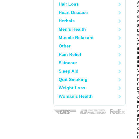
A
Hair Loss
S
Heart Disease
d
Herbals
c
Men's Health
y
Muscle Relaxant
S
e
Other
i
i
Pain Relief
i
i
Skincare
i
S
Sleep Aid
o
Quit Smoking
P
C
Weight Loss
b
T
Woman's Health
o
I
D
c
it
D
n
o
o
D