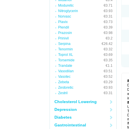
Midamor
€0.4
Moduretic
€0.71
Nitroglycerin
€0.93
Norvasc
€0.31
Plavix
€0.73
Plendil
€0.39
Prazosin
€0.98
Prinivil
€0.2
Serpina
€26.42
Tenormin
€0.32
Toprol XL
€0.69
Torsemide
€0.35
Trandate
€1.1
Vasodilan
€0.51
Vasotec
€0.52
Zebeta
€0.29
D
Zestoretic
€0.93
D
Zestril
€0.31
w
i
Cholesterol Lowering
U
Depression
T
D
Diabetes
n
I
Gastrointestinal
t