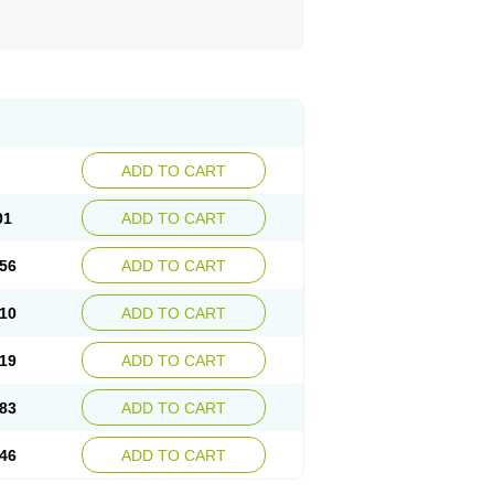
ADD TO CART
01
ADD TO CART
56
ADD TO CART
10
ADD TO CART
19
ADD TO CART
83
ADD TO CART
46
ADD TO CART