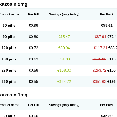
xazosin 2mg
Product name
Per Pill
Savings
(only today)
Per Pack
60 pills
€0.98
€58.61
90 pills
€0.80
€15.47
€87.91
€72.4
120 pills
€0.72
€30.94
€117.21
€86.
180 pills
€0.63
€61.89
€175.82
€113.
270 pills
€0.58
€108.30
€263.72
€155.
360 pills
€0.55
€154.72
€351.63
€196.
xazosin 1mg
Product name
Per Pill
Savings
(only today)
Per Pack
60 pills
€0.60
€35.80