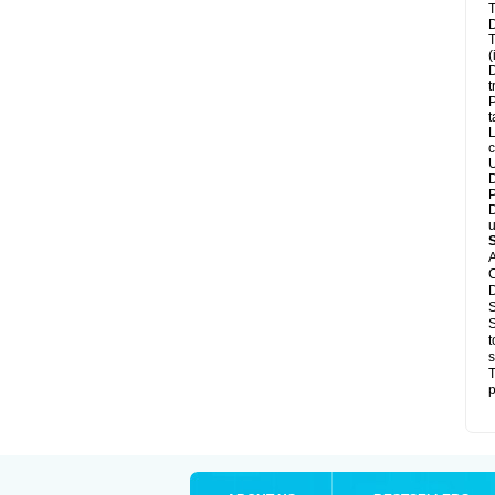
T
D
T
(
D
t
P
t
L
c
U
D
P
D
u
A
C
D
S
S
t
s
T
p