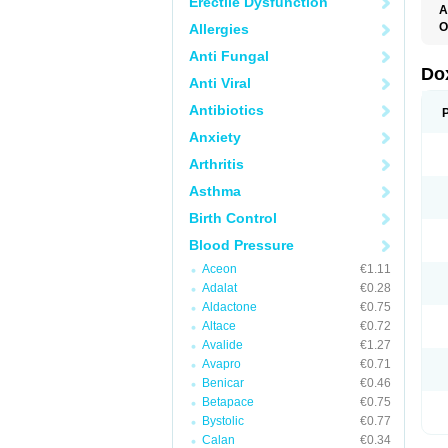
Erectile Dysfunction
A
O
Allergies
Anti Fungal
Do
Anti Viral
Antibiotics
Anxiety
Arthritis
Asthma
Birth Control
Blood Pressure
Aceon
€1.11
Adalat
€0.28
Aldactone
€0.75
Altace
€0.72
Avalide
€1.27
Avapro
€0.71
Benicar
€0.46
Betapace
€0.75
Bystolic
€0.77
Calan
€0.34