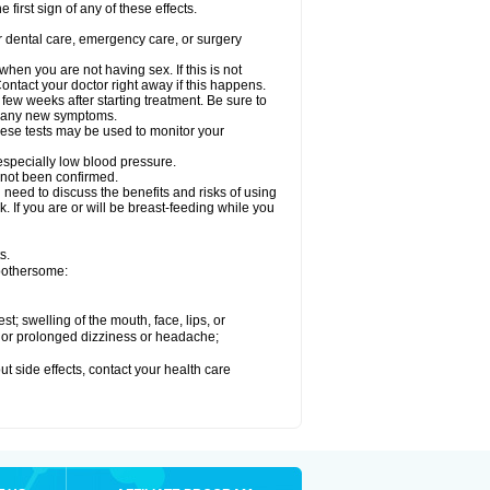
 first sign of any of these effects.
r dental care, emergency care, or surgery
en you are not having sex. If this is not
ntact your doctor right away if this happens.
 few weeks after starting treatment. Be sure to
op any new symptoms.
ese tests may be used to monitor your
 especially low blood pressure.
 not been confirmed.
need to discuss the benefits and risks of using
. If you are or will be breast-feeding while you
s.
 bothersome:
est; swelling of the mouth, face, lips, or
re or prolonged dizziness or headache;
out side effects, contact your health care