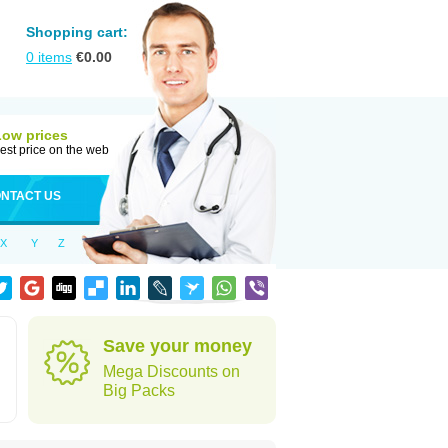
Shopping cart:
0
items
€
0.00
Low prices
est price on the web
NTACT US
X
Y
Z
Save your money
Mega Discounts on
Big Packs