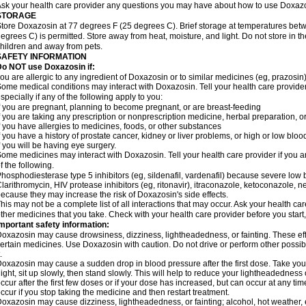
sk your health care provider any questions you may have about how to use Doxaz
STORAGE
tore Doxazosin at 77 degrees F (25 degrees C). Brief storage at temperatures be
egrees C) is permitted. Store away from heat, moisture, and light. Do not store in 
hildren and away from pets.
SAFETY INFORMATION
Do NOT use Doxazosin if:
ou are allergic to any ingredient of Doxazosin or to similar medicines (eg, prazosin)
ome medical conditions may interact with Doxazosin. Tell your health care provider
specially if any of the following apply to you:
f you are pregnant, planning to become pregnant, or are breast-feeding
f you are taking any prescription or nonprescription medicine, herbal preparation, 
f you have allergies to medicines, foods, or other substances
f you have a history of prostate cancer, kidney or liver problems, or high or low blo
f you will be having eye surgery.
ome medicines may interact with Doxazosin. Tell your health care provider if you a
f the following.
hosphodiesterase type 5 inhibitors (eg, sildenafil, vardenafil) because severe lo
larithromycin, HIV protease inhibitors (eg, ritonavir), itraconazole, ketoconazole, 
ecause they may increase the risk of Doxazosin's side effects.
his may not be a complete list of all interactions that may occur. Ask your health ca
ther medicines that you take. Check with your health care provider before you start
mportant safety information:
oxazosin may cause drowsiness, dizziness, lightheadedness, or fainting. These effe
ertain medicines. Use Doxazosin with caution. Do not drive or perform other possib
.
oxazosin may cause a sudden drop in blood pressure after the first dose. Take your 
ight, sit up slowly, then stand slowly. This will help to reduce your lightheadedness 
ccur after the first few doses or if your dose has increased, but can occur at any tim
ccur if you stop taking the medicine and then restart treatment.
oxazosin may cause dizziness, lightheadedness, or fainting; alcohol, hot weather, e