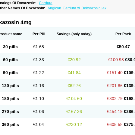
nalogs Of Doxazosin:
Cardura
ther Names Of Doxazosin:
Angicon
Cardura xl
Doksazosin lek
xazosin 4mg
Product name
Per Pill
Savings
(only today)
Per Pack
30 pills
€1.68
€50.47
60 pills
€1.33
€20.92
€100.93
€80.
90 pills
€1.22
€41.84
€151.40
€109.
120 pills
€1.16
€62.76
€201.86
€139.
180 pills
€1.10
€104.60
€302.79
€198.
270 pills
€1.06
€167.36
€454.19
€286.
360 pills
€1.04
€230.12
€605.58
€375.