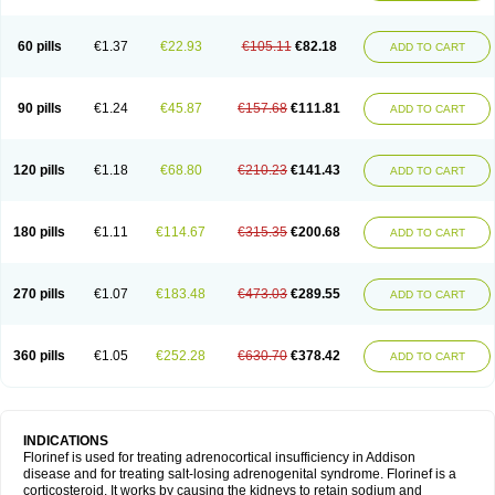
60 pills
€1.37
€22.93
€105.11
€82.18
ADD TO CART
90 pills
€1.24
€45.87
€157.68
€111.81
ADD TO CART
120 pills
€1.18
€68.80
€210.23
€141.43
ADD TO CART
180 pills
€1.11
€114.67
€315.35
€200.68
ADD TO CART
270 pills
€1.07
€183.48
€473.03
€289.55
ADD TO CART
360 pills
€1.05
€252.28
€630.70
€378.42
ADD TO CART
INDICATIONS
Florinef is used for treating adrenocortical insufficiency in Addison
disease and for treating salt-losing adrenogenital syndrome. Florinef is a
corticosteroid. It works by causing the kidneys to retain sodium and