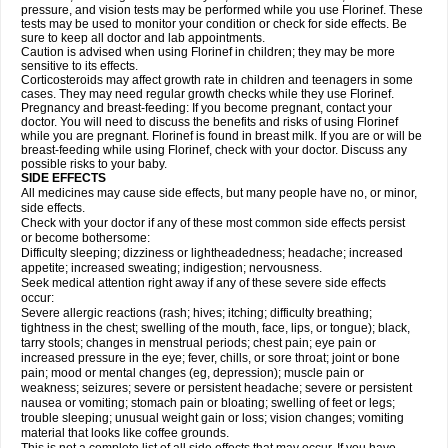
pressure, and vision tests may be performed while you use Florinef. These
tests may be used to monitor your condition or check for side effects. Be
sure to keep all doctor and lab appointments.
Caution is advised when using Florinef in children; they may be more
sensitive to its effects.
Corticosteroids may affect growth rate in children and teenagers in some
cases. They may need regular growth checks while they use Florinef.
Pregnancy and breast-feeding: If you become pregnant, contact your
doctor. You will need to discuss the benefits and risks of using Florinef
while you are pregnant. Florinef is found in breast milk. If you are or will be
breast-feeding while using Florinef, check with your doctor. Discuss any
possible risks to your baby.
SIDE EFFECTS
All medicines may cause side effects, but many people have no, or minor,
side effects.
Check with your doctor if any of these most common side effects persist
or become bothersome:
Difficulty sleeping; dizziness or lightheadedness; headache; increased
appetite; increased sweating; indigestion; nervousness.
Seek medical attention right away if any of these severe side effects
occur:
Severe allergic reactions (rash; hives; itching; difficulty breathing;
tightness in the chest; swelling of the mouth, face, lips, or tongue); black,
tarry stools; changes in menstrual periods; chest pain; eye pain or
increased pressure in the eye; fever, chills, or sore throat; joint or bone
pain; mood or mental changes (eg, depression); muscle pain or
weakness; seizures; severe or persistent headache; severe or persistent
nausea or vomiting; stomach pain or bloating; swelling of feet or legs;
trouble sleeping; unusual weight gain or loss; vision changes; vomiting
material that looks like coffee grounds.