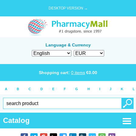
DESKTOP VERSION →
Language & Currency
Shopping cart:
0
items
€
0.00
A
B
C
D
E
F
G
H
I
J
K
L
Catalog