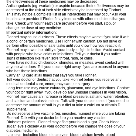
the effectiveness of these medicines may be decreased
Anticoagulants (eg, warfarin) or aspirin because their effectiveness may be
decreased or the risk of their side effects may be increased by Florinef.
This may not be a complete list of all interactions that may occur. Ask your
health care provider if Florinef may interact with other medicines that you
take. Check with your health care provider before you start, stop, or
change the dose of any medicine.
Important safety information:
Florinef may cause dizziness. These effects may be worse if you take it with
alcohol or certain medicines. Use Florinef with caution. Do not drive or
perform other possible unsafe tasks until you know how you react to it.
Florinef may lower the ability of your body to fight infection. Avoid contact
with people who have colds or infections. Tell your doctor if you notice
signs of infection like fever, sore throat, rash, or chills.
If you have not had chickenpox, shingles, or measles, avoid contact with
anyone who does. Tell your doctor right away if you are exposed to anyone
who has these infections.
Carry an ID card at all times that says you take Florinef.
Tell your doctor or dentist that you take Florinef before you receive any
medical or dental care, emergency care, or surgery.
Long-term use may cause cataracts, glaucoma, and eye infections. Contact
your doctor right away if you develop any unusual changes in your vision.
Florinef may cause an increase in blood pressure, salt and water retention,
and calcium and potassium loss. Talk with your doctor to see if you need to
decrease the amount of salt in your diet or take a calcium or vitamin D
supplement.
Do not receive a live vaccine (eg, measles, mumps) while you are taking
Florinef. Talk with your doctor before you receive any vaccine.
Diabetes patients - Florinef may affect your blood sugar. Check blood
sugar levels closely. Ask your doctor before you change the dose of your
diabetes medicine.
Lab tests, including blood electrolytes, blood calcium levels, blood