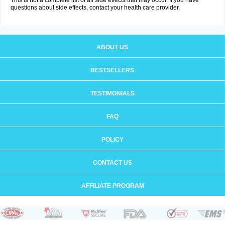
This is not a complete list of all side effects that may occur. If you have
questions about side effects, contact your health care provider.
ABOUT US
BESTSELLERS
TESTIMONIALS
FAQ
POLICY
CONTACT US
AFFILIATE PROGRAM