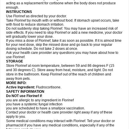
acting as a replacement for cortisone when the body does not produce
enough.
INSTRUCTIONS
Use Florinef as directed by your doctor.
Take Florinef by mouth with or without food. If stomach upset occurs, take
with food to reduce stomach irritation.
Do not suddenly stop taking Florinef. You may have an increased risk of
side effects. If you need to stop Florinef or add a new medicine, your doctor
will gradually lower your dose.
If you miss a dose of Florinef, take it as soon as possible. If it is almost time
for your next dose, skip the missed dose and go back to your regular
dosing schedule. Do not take 2 doses at once.
Ask your health care provider any questions you may have about how to
use Florinef.
STORAGE
Store Florinef at room temperature, between 59 and 86 degrees F (15
and 30 degrees C). Store away from heat, moisture, and light. Do not
store in the bathroom. Keep Florinef out of the reach of children and
away from pets.
MORE INFO:
Active Ingredient:
Fludrocortisone.
SAFETY INFORMATION
Do NOT use Florinef if
:
you are allergic to any ingredient in Florinef
you have a systemic fungal infection
you are scheduled to have a smallpox vaccination.
Contact your doctor or health care provider right away if any of these
apply to you.
Some medical conditions may interact with Florinef. Tell your doctor or
pharmacist if you have any medical conditions, especially if any of the