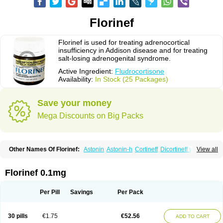
Florinef
Florinef is used for treating adrenocortical
insufficiency in Addison disease and for treating
salt-losing adrenogenital syndrome.
Active Ingredient:
Fludrocortisone
Availability:
In Stock (25 Packages)
Save your money
Mega Discounts on Big Packs
Other Names Of Florinef:
Astonin
Astonin-h
Cortineff
Dicortineff vet
View all
Floricot
Florinefe
Fludrocortison
Fludrocortisona
Fludrocortisonum
Fludroxyl
Lonikan
Florinef 0.1mg
Per Pill
Savings
Per Pack
30 pills
€1.75
€52.56
ADD TO CART