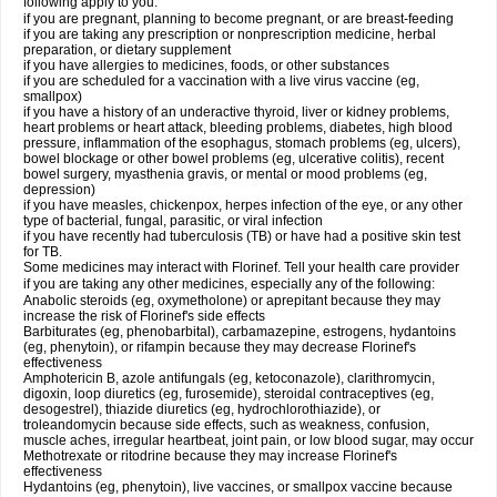
following apply to you:
if you are pregnant, planning to become pregnant, or are breast-feeding
if you are taking any prescription or nonprescription medicine, herbal
preparation, or dietary supplement
if you have allergies to medicines, foods, or other substances
if you are scheduled for a vaccination with a live virus vaccine (eg,
smallpox)
if you have a history of an underactive thyroid, liver or kidney problems,
heart problems or heart attack, bleeding problems, diabetes, high blood
pressure, inflammation of the esophagus, stomach problems (eg, ulcers),
bowel blockage or other bowel problems (eg, ulcerative colitis), recent
bowel surgery, myasthenia gravis, or mental or mood problems (eg,
depression)
if you have measles, chickenpox, herpes infection of the eye, or any other
type of bacterial, fungal, parasitic, or viral infection
if you have recently had tuberculosis (TB) or have had a positive skin test
for TB.
Some medicines may interact with Florinef. Tell your health care provider
if you are taking any other medicines, especially any of the following:
Anabolic steroids (eg, oxymetholone) or aprepitant because they may
increase the risk of Florinef's side effects
Barbiturates (eg, phenobarbital), carbamazepine, estrogens, hydantoins
(eg, phenytoin), or rifampin because they may decrease Florinef's
effectiveness
Amphotericin B, azole antifungals (eg, ketoconazole), clarithromycin,
digoxin, loop diuretics (eg, furosemide), steroidal contraceptives (eg,
desogestrel), thiazide diuretics (eg, hydrochlorothiazide), or
troleandomycin because side effects, such as weakness, confusion,
muscle aches, irregular heartbeat, joint pain, or low blood sugar, may occur
Methotrexate or ritodrine because they may increase Florinef's
effectiveness
Hydantoins (eg, phenytoin), live vaccines, or smallpox vaccine because