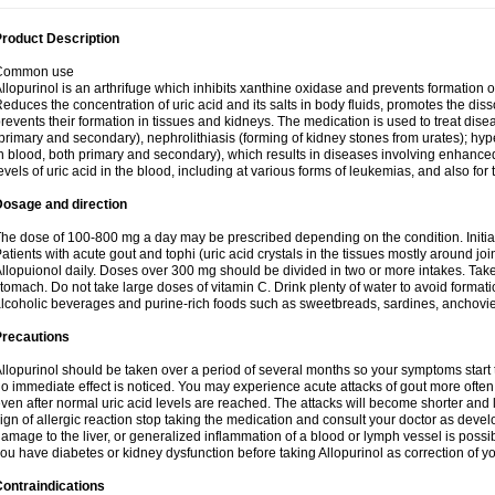
roduct Description
Common use
llopurinol is an arthrifuge which inhibits xanthine oxidase and prevents formation 
educes the concentration of uric acid and its salts in body fluids, promotes the diss
revents their formation in tissues and kidneys. The medication is used to treat d
primary and secondary), nephrolithiasis (forming of kidney stones from urates); hyp
n blood, both primary and secondary), which results in diseases involving enhance
evels of uric acid in the blood, including at various forms of leukemias, and also for
Dosage and direction
he dose of 100-800 mg a day may be prescribed depending on the condition. Initia
atients with acute gout and tophi (uric acid crystals in the tissues mostly around jo
llopuionol daily. Doses over 300 mg should be divided in two or more intakes. Take m
tomach. Do not take large doses of vitamin C. Drink plenty of water to avoid format
lcoholic beverages and purine-rich foods such as sweetbreads, sardines, anchovies, 
Precautions
llopurinol should be taken over a period of several months so your symptoms start t
o immediate effect is noticed. You may experience acute attacks of gout more often 
ven after normal uric acid levels are reached. The attacks will become shorter and 
ign of allergic reaction stop taking the medication and consult your doctor as devel
amage to the liver, or generalized inflammation of a blood or lymph vessel is possib
ou have diabetes or kidney dysfunction before taking Allopurinol as correction of y
ontraindications