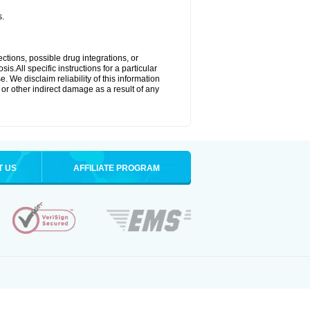
s.
ctions, possible drug integrations, or
s.All specific instructions for a particular
. We disclaim reliability of this information
l or other indirect damage as a result of any
T US
AFFILIATE PROGRAM