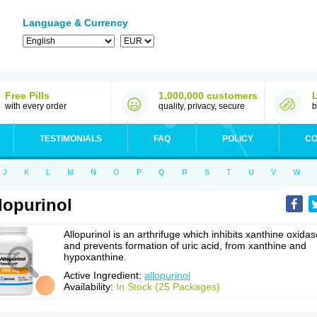
Language & Currency
Free Pills
1,000,000 customers
with every order
quality, privacy, secure
b
TESTIMONIALS
FAQ
POLICY
CO
J
K
L
M
N
O
P
Q
R
S
T
U
V
W
lopurinol
Allopurinol is an arthrifuge which inhibits xanthine oxidas
and prevents formation of uric acid, from xanthine and
hypoxanthine.
Active Ingredient:
allopurinol
Availability:
In Stock (25 Packages)