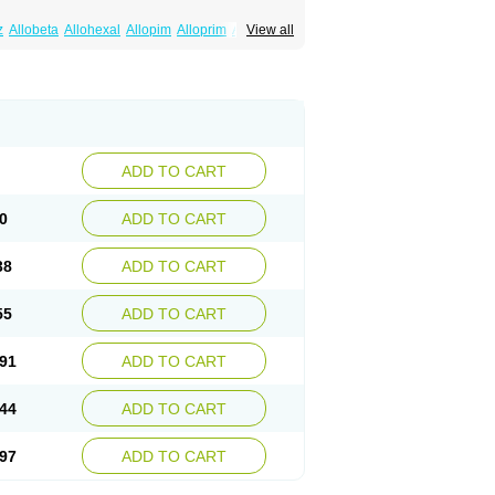
z
Allobeta
Allohexal
Allopim
Alloprim
Allopur
View all
ral
Alositol
Aluline
Apo-allopurinol
Apurin
Embarin
Epidropal
Etindrax
Foligan
Geapur
ll
Rimapurinol
Sigapurol
Suspendol
Urbol
nthomax
Zylol
Zyloric
ürikoliz
ADD TO CART
0
ADD TO CART
38
ADD TO CART
55
ADD TO CART
91
ADD TO CART
44
ADD TO CART
97
ADD TO CART