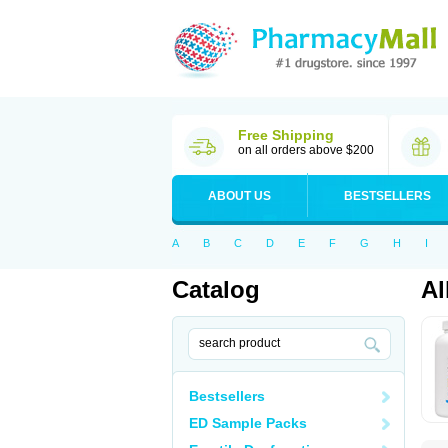
Free Shipping
on all orders above $200
ABOUT US
BESTSELLERS
A
B
C
D
E
F
G
H
I
Catalog
Al
Bestsellers
ED Sample Packs