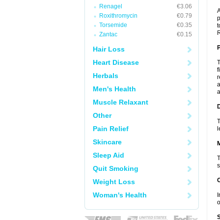
Renagel
€3.06
A
Roxithromycin
€0.79
p
Torsemide
€0.35
t
R
Zantac
€0.15
P
Hair Loss
Heart Disease
T
f
Herbals
r
a
Men's Health
a
Muscle Relaxant
D
Other
T
Pain Relief
l
Skincare
Sleep Aid
T
s
Quit Smoking
Weight Loss
Woman's Health
I
o