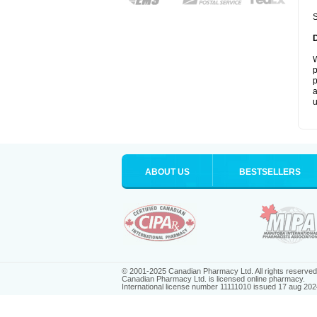
S
W
p
p
a
u
ABOUT US
BESTSELLERS
© 2001-2025 Canadian Pharmacy Ltd. All rights reserved
Canadian Pharmacy Ltd. is licensed online pharmacy.
International license number 11111010 issued 17 aug 202