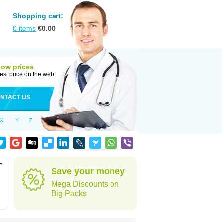
Shopping cart:
0
items
€
0.00
Low prices
est price on the web
NTACT US
X
Y
Z
e
Save your money
Mega Discounts on
Big Packs