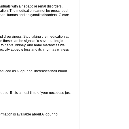
viduals with a hepatic or renal disorders,
ation. The medication cannot be prescribed
gnant tumors and enzymatic disorders. C care.
nd drowsiness. Stop taking the medication at
ause these can be signs of a severe allergic
 to nerve, kidney, and bone marrow as well
r toxicity appetite loss and itching may witness
educed as Allopurinol increases their blood
se. If it is almost time of your next dose just
rmation is available about Allopurinol