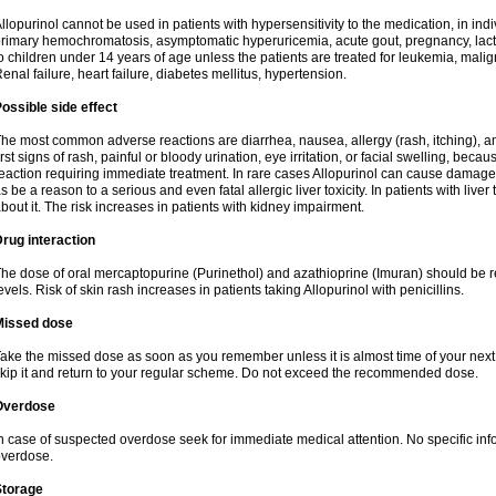
llopurinol cannot be used in patients with hypersensitivity to the medication, in indi
rimary hemochromatosis, asymptomatic hyperuricemia, acute gout, pregnancy, lact
o children under 14 years of age unless the patients are treated for leukemia, mali
enal failure, heart failure, diabetes mellitus, hypertension.
ossible side effect
he most common adverse reactions are diarrhea, nausea, allergy (rash, itching), a
irst signs of rash, painful or bloody urination, eye irritation, or facial swelling, bec
eaction requiring immediate treatment. In rare cases Allopurinol can cause damage
s be a reason to a serious and even fatal allergic liver toxicity. In patients with live
bout it. The risk increases in patients with kidney impairment.
rug interaction
he dose of oral mercaptopurine (Purinethol) and azathioprine (Imuran) should be r
evels. Risk of skin rash increases in patients taking Allopurinol with penicillins.
Missed dose
ake the missed dose as soon as you remember unless it is almost time of your next do
kip it and return to your regular scheme. Do not exceed the recommended dose.
Overdose
n case of suspected overdose seek for immediate medical attention. No specific info
verdose.
Storage