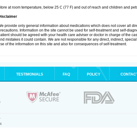
tore at room temperature, below 25 C (77 F) and out of reach and children and pet
Disclaimer
e provide only general information about medications which does not cover all dire
recautions. Information on the site cannot be used for self-treatment and self-diagnosi
atient should be agreed with your health care adviser or doctor in charge of the case
nd mistakes it could contain. We are not responsible for any direct, indirect, specia
se of the information on this site and also for consequences of self-treatment.
TESTIMONIALS
FAQ
POLICY
CONTAC
.
4