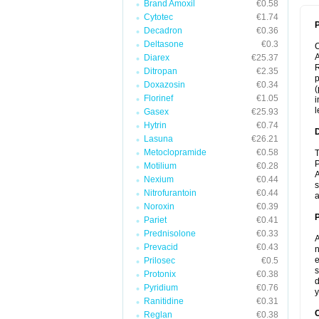
Brand Amoxil
€0.58
Cytotec
€1.74
P
Decadron
€0.36
Deltasone
€0.3
A
Diarex
€25.37
R
Ditropan
€2.35
p
Doxazosin
€0.34
(
Florinef
€1.05
i
l
Gasex
€25.93
Hytrin
€0.74
Lasuna
€26.21
Metoclopramide
€0.58
T
P
Motilium
€0.28
A
Nexium
€0.44
s
Nitrofurantoin
€0.44
a
Noroxin
€0.39
Pariet
€0.41
Prednisolone
€0.33
A
Prevacid
€0.43
n
e
Prilosec
€0.5
s
Protonix
€0.38
d
Pyridium
€0.76
y
Ranitidine
€0.31
C
Reglan
€0.38