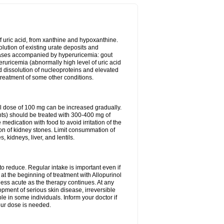
of uric acid, from xanthine and hypoxanthine.
olution of existing urate deposits and
iseases accompanied by hyperuricemia: gout
eruricemia (abnormally high level of uric acid
d dissolution of nucleoproteins and elevated
 treatment of some other conditions.
l dose of 100 mg can be increased gradually.
ints) should be treated with 300-400 mg of
edication with food to avoid irritation of the
ion of kidney stones. Limit consummation of
kidneys, liver, and lentils.
o reduce. Regular intake is important even if
at the beginning of treatment with Allopurinol
less acute as the therapy continues. At any
opment of serious skin disease, irreversible
le in some individuals. Inform your doctor if
our dose is needed.