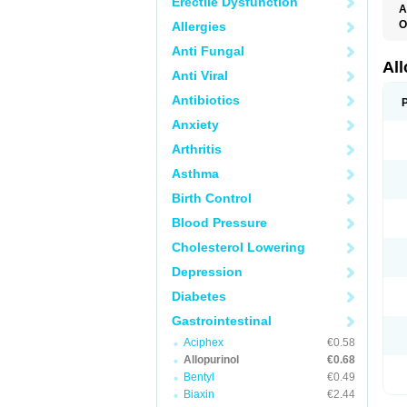
Erectile Dysfunction
A
O
Allergies
A
Anti Fungal
A
G
Al
Anti Viral
U
Antibiotics
Anxiety
Arthritis
Asthma
Birth Control
Blood Pressure
Cholesterol Lowering
Depression
Diabetes
Gastrointestinal
Aciphex
€0.58
Allopurinol
€0.68
Bentyl
€0.49
Biaxin
€2.44