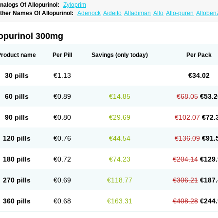
nalogs Of Allopurinol:
Zyloprim
ther Names Of Allopurinol:
Adenock
Aideito
Alfadiman
Allo
Allo-puren
Alloben
llopurin
Allopurinolo
Allopurinolum
Allozym
Allural
Allurit
Aloprim
Alopurinol
Alo
purol
Atisuril
Bleminol
Caplenal
Capurate
Cellidrin
Cosuric
Dabroson
Darzune
ichtex
Hamarin
Lopurin
Lysuron
Masaton
Mephanol
Milurit
Progout
Remid
Riba
lopurinol 300mg
redimin
Uribenz
Uricemil
Uripurinol
Uriscel
Urobenyl
Urosin
Urtias
Vedatan
Xa
Product name
Per Pill
Savings
(only today)
Per Pack
30 pills
€1.13
€34.02
60 pills
€0.89
€14.85
€68.05
€53.2
90 pills
€0.80
€29.69
€102.07
€72.
120 pills
€0.76
€44.54
€136.09
€91.
180 pills
€0.72
€74.23
€204.14
€129.
270 pills
€0.69
€118.77
€306.21
€187.
360 pills
€0.68
€163.31
€408.28
€244.